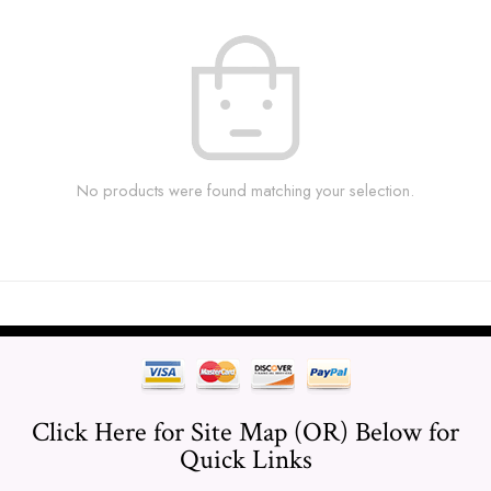
No products were found matching your selection.
Click Here for Site Map (OR) Below for
Quick Links