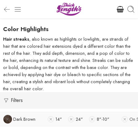
Color Highlights
Hair streaks
, also known as highlights or lowlights, are strands of
hair that are colored hair extensions dyed a different color than the
rest of the hair. They add depth, dimension, and a pop of color to
the hair, enhancing its natural texture and shine. Streaks can be subtle
or bold, depending on the contrast with the base color. They are
achieved by applying hair dye or bleach to specific sections of the
hair, creating a stylish and vibrant look without completely changing
the overall hair color.
Filters
Dark Brown
14"
24"
8"-10"
On 