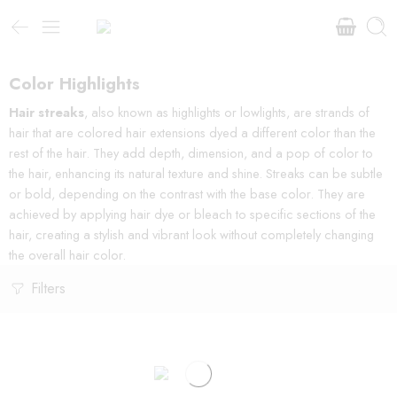
Color Highlights
Hair streaks
, also known as highlights or lowlights, are strands of
hair that are colored hair extensions dyed a different color than the
rest of the hair. They add depth, dimension, and a pop of color to
the hair, enhancing its natural texture and shine. Streaks can be subtle
or bold, depending on the contrast with the base color. They are
achieved by applying hair dye or bleach to specific sections of the
hair, creating a stylish and vibrant look without completely changing
the overall hair color.
Filters