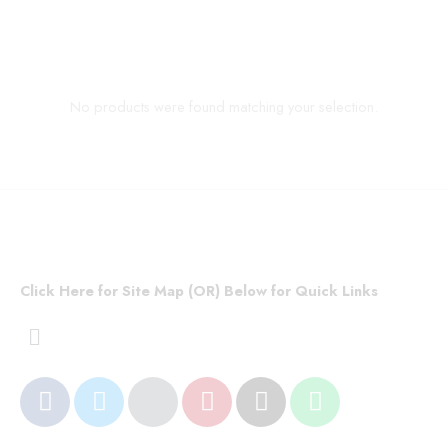
No products were found matching your selection.
Click Here for Site Map (OR) Below for Quick Links