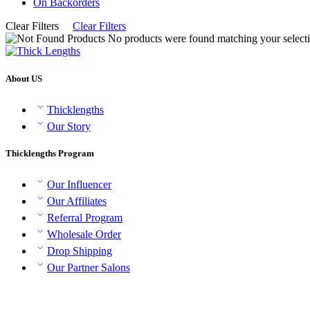
On Backorders
Clear Filters
Clear Filters
No products were found matching your selecti
About US
Thicklengths
Our Story
Thicklengths Program
Our Influencer
Our Affiliates
Referral Program
Wholesale Order
Drop Shipping
Our Partner Salons