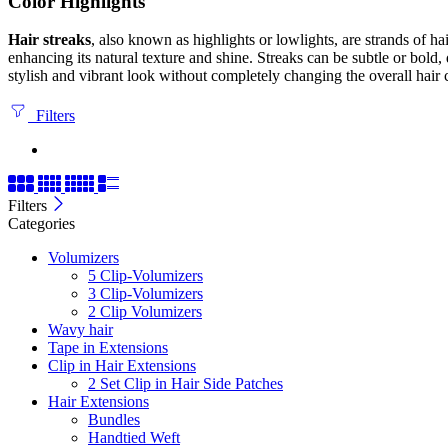
Color Highlights
Hair streaks
, also known as highlights or lowlights, are strands of hai
enhancing its natural texture and shine. Streaks can be subtle or bold,
stylish and vibrant look without completely changing the overall hair 
Filters
Filters
Categories
Volumizers
5 Clip-Volumizers
3 Clip-Volumizers
2 Clip Volumizers
Wavy hair
Tape in Extensions
Clip in Hair Extensions
2 Set Clip in Hair Side Patches
Hair Extensions
Bundles
Handtied Weft