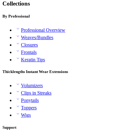
Collections
By Professional
Professional Overview
Weaves/Bundles
Closures
Frontals
Keratin Tips
Thicklengths Instant Wear Extensions
Volumizers
Clips in Streaks
Ponytails
Toppers
Wigs
Support