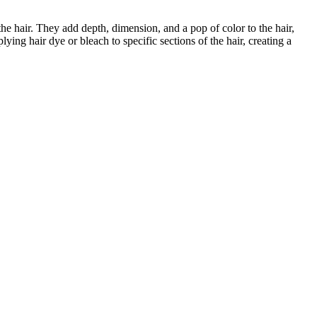
 the hair. They add depth, dimension, and a pop of color to the hair,
ying hair dye or bleach to specific sections of the hair, creating a