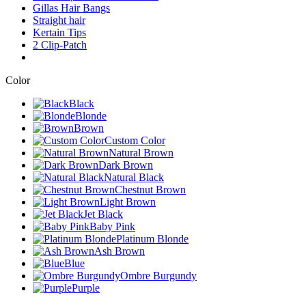
Gillas Hair Bangs
Straight hair
Kertain Tips
2 Clip-Patch
Color
Black
Blonde
Brown
Custom Color
Natural Brown
Dark Brown
Natural Black
Chestnut Brown
Light Brown
Jet Black
Baby Pink
Platinum Blonde
Ash Brown
Blue
Ombre Burgundy
Purple