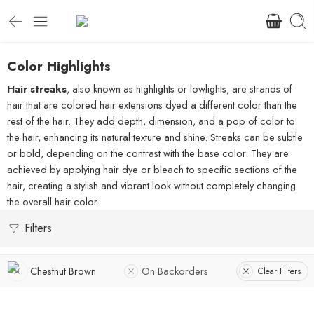
Color Highlights
Hair streaks
, also known as highlights or lowlights, are strands of
hair that are colored hair extensions dyed a different color than the
rest of the hair. They add depth, dimension, and a pop of color to
the hair, enhancing its natural texture and shine. Streaks can be subtle
or bold, depending on the contrast with the base color. They are
achieved by applying hair dye or bleach to specific sections of the
hair, creating a stylish and vibrant look without completely changing
the overall hair color.
Filters
Chestnut Brown
On Backorders
Clear Filters