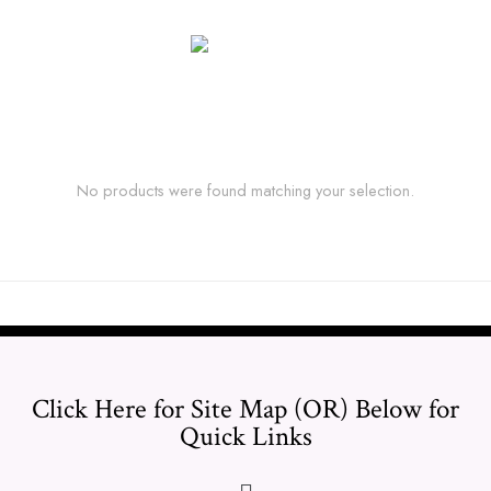
No products were found matching your selection.
Click Here for Site Map (OR) Below for
Quick Links