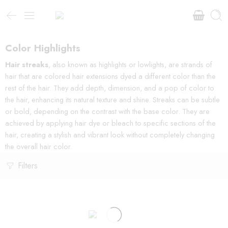
Color Highlights
Hair streaks
, also known as highlights or lowlights, are strands of
hair that are colored hair extensions dyed a different color than the
rest of the hair. They add depth, dimension, and a pop of color to
the hair, enhancing its natural texture and shine. Streaks can be subtle
or bold, depending on the contrast with the base color. They are
achieved by applying hair dye or bleach to specific sections of the
hair, creating a stylish and vibrant look without completely changing
the overall hair color.
Filters