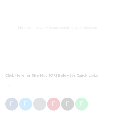
No products were found matching your selection.
Click Here for Site Map (OR) Below for Quick Links