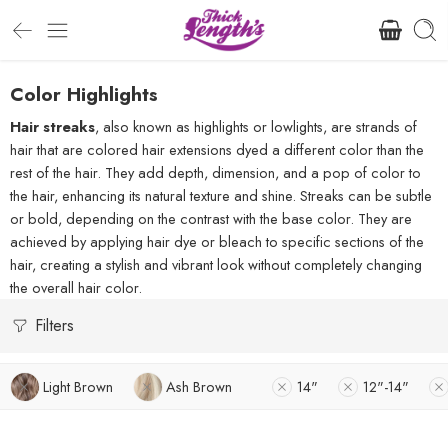
Color Highlights
Hair streaks
, also known as highlights or lowlights, are strands of
hair that are colored hair extensions dyed a different color than the
rest of the hair. They add depth, dimension, and a pop of color to
the hair, enhancing its natural texture and shine. Streaks can be subtle
or bold, depending on the contrast with the base color. They are
achieved by applying hair dye or bleach to specific sections of the
hair, creating a stylish and vibrant look without completely changing
the overall hair color.
Filters
Light Brown
Ash Brown
14"
12"-14"