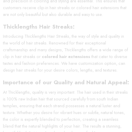
and precision in coloring and styling are essential. This ensures that
customers receive clip-in hair streaks or colored hair extensions that
are not only beautiful but also durable and easy to use.
Thicklengths Hair Streaks:
Introducing Thicklengths Hair Streaks, the way of style and quality in
the world of hair streaks. Renowned for their exceptional
craftsmanship and many designs, Thicklengths offers a wide range of
clip in hair streaks or
colored hair extensions
that cater to diverse
tastes and fashion preferences. We have customization option, can
design hair streaks for your desire colors, lengths, and textures.
Importance of our Quality and Natural Appe
al:
At Thicklengths, quality is very important. The hair used in their streaks
is 100% raw Indian hair that sourced carefully from south Indian
temples, ensuring that each strand possesses a natural luster and
texture. Whether you desire for vibrant hues or subtle, natural tones,
the color is expertly blended to perfection, creating a seamless
blend that the natural highlights of your hair. The results a stunning,