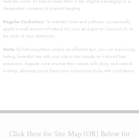
fade the color. It’s best to keep them in the original packaging or a
designated container to prevent tangling.
Regular Hydration:
To maintain shine and softness, occasionally
apply a small amount of natural oil, such as argon or coconut oil, to
the ends of your extensions.
Note:
By following these simple yet effective tips, you can enjoy long-
lasting, beautiful hair with your clip-in hair streaks or colored hair
extensions. Regular care ensures they remain soft, shiny, and natural-
looking, allowing you to flaunt your voluminous locks with confidence.
Click Here for Site Map (OR) Below for