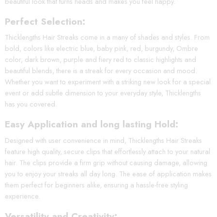
beautiful look that turns heads and makes you feel happy.
Perfect Selection:
Thicklengths Hair Streaks come in a many of shades and styles. From
bold, colors like electric blue, baby pink, red, burgundy, Ombre
color, dark brown, purple and fiery red to classic highlights and
beautiful blends, there is a streak for every occasion and mood.
Whether you want to experiment with a striking new look for a special
event or add subtle dimension to your everyday style, Thicklengths
has you covered.
Easy Application and long lasting Hold:
Designed with user convenience in mind, Thicklengths Hair Streaks
feature high quality, secure clips that effortlessly attach to your natural
hair. The clips provide a firm grip without causing damage, allowing
you to enjoy your streaks all day long. The ease of application makes
them perfect for beginners alike, ensuring a hassle-free styling
experience.
Versatility and Creativity: