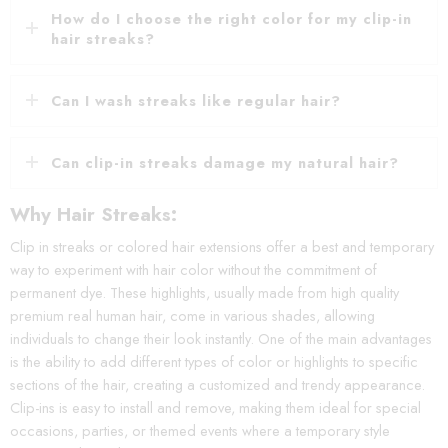
How do I choose the right color for my clip-in
hair streaks?
Can I wash streaks like regular hair?
Can clip-in streaks damage my natural hair?
Why Hair Streaks:
Clip in streaks or colored hair extensions offer a best and temporary
way to experiment with hair color without the commitment of
permanent dye. These highlights, usually made from high quality
premium real human hair, come in various shades, allowing
individuals to change their look instantly. One of the main advantages
is the ability to add different types of color or highlights to specific
sections of the hair, creating a customized and trendy appearance.
Clip-ins is easy to install and remove, making them ideal for special
occasions, parties, or themed events where a temporary style