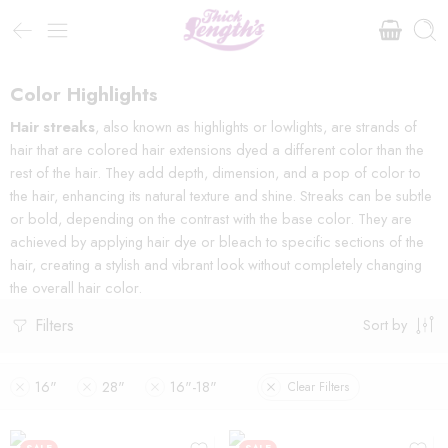
Color Highlights
Hair streaks
, also known as highlights or lowlights, are strands of
hair that are colored hair extensions dyed a different color than the
rest of the hair. They add depth, dimension, and a pop of color to
the hair, enhancing its natural texture and shine. Streaks can be subtle
or bold, depending on the contrast with the base color. They are
achieved by applying hair dye or bleach to specific sections of the
hair, creating a stylish and vibrant look without completely changing
the overall hair color.
Filters
Sort by
16"
28"
16"-18"
Clear Filters