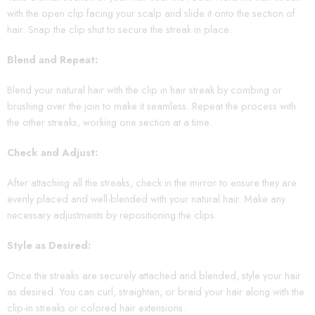
with the open clip facing your scalp and slide it onto the section of
hair. Snap the clip shut to secure the streak in place.
Blend and Repeat:
Blend your natural hair with the clip in hair streak by combing or
brushing over the join to make it seamless. Repeat the process with
the other streaks, working one section at a time.
Check and Adjust:
After attaching all the streaks, check in the mirror to ensure they are
evenly placed and well-blended with your natural hair. Make any
necessary adjustments by repositioning the clips.
Style as Desired:
Once the streaks are securely attached and blended, style your hair
as desired. You can curl, straighten, or braid your hair along with the
clip-in streaks or colored hair extensions.