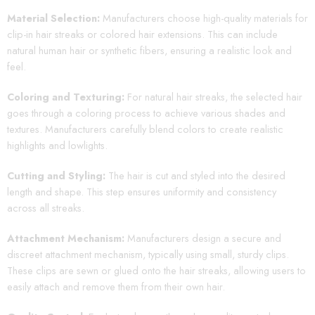
Material Selection:
Manufacturers choose high-quality materials for
clip-in hair streaks or colored hair extensions. This can include
natural human hair or synthetic fibers, ensuring a realistic look and
feel.
Coloring and Texturing:
For natural hair streaks, the selected hair
goes through a coloring process to achieve various shades and
textures. Manufacturers carefully blend colors to create realistic
highlights and lowlights.
Cutting and Styling:
The hair is cut and styled into the desired
length and shape. This step ensures uniformity and consistency
across all streaks.
Attachment Mechanism:
Manufacturers design a secure and
discreet attachment mechanism, typically using small, sturdy clips.
These clips are sewn or glued onto the hair streaks, allowing users to
easily attach and remove them from their own hair.