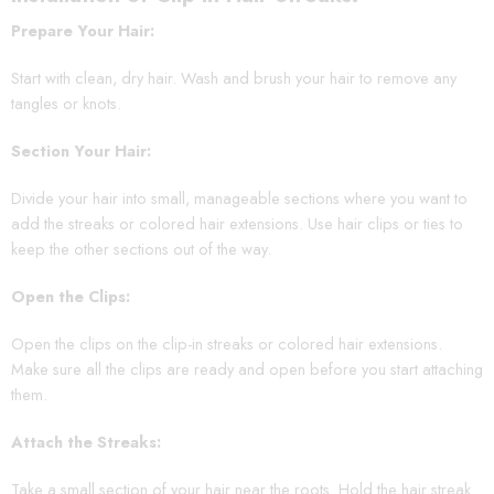
Prepare Your Hair:
Start with clean, dry hair. Wash and brush your hair to remove any
tangles or knots.
Section Your Hair:
Divide your hair into small, manageable sections where you want to
add the streaks or colored hair extensions. Use hair clips or ties to
keep the other sections out of the way.
Open the Clips:
Open the clips on the clip-in streaks or colored hair extensions.
Make sure all the clips are ready and open before you start attaching
them.
Attach the Streaks:
Take a small section of your hair near the roots. Hold the hair streak