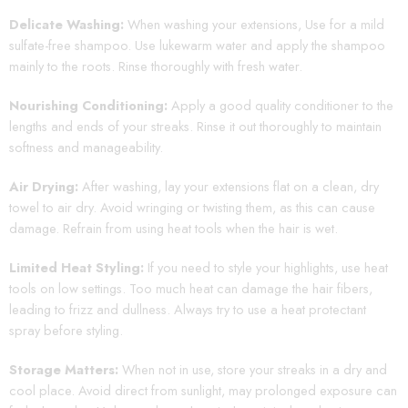
Delicate Washing:
When washing your extensions, Use for a mild
sulfate-free shampoo. Use lukewarm water and apply the shampoo
mainly to the roots. Rinse thoroughly with fresh water.
Nourishing Conditioning:
Apply a good quality conditioner to the
lengths and ends of your streaks. Rinse it out thoroughly to maintain
softness and manageability.
Air Drying:
After washing, lay your extensions flat on a clean, dry
towel to air dry. Avoid wringing or twisting them, as this can cause
damage. Refrain from using heat tools when the hair is wet.
Limited Heat Styling:
If you need to style your highlights, use heat
tools on low settings. Too much heat can damage the hair fibers,
leading to frizz and dullness. Always try to use a heat protectant
spray before styling.
Storage Matters:
When not in use, store your streaks in a dry and
cool place. Avoid direct from sunlight, may prolonged exposure can