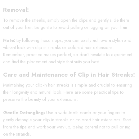
Removal:
To remove the streaks, simply open the clips and gently slide them
out of your hair. Be gentle to avoid pulling or tugging on your hair.
Note:
By following these steps, you can easily achieve a stylish and
vibrant look with clip-in streaks or colored hair extensions.
Remember, practice makes perfect, so don't hesitate to experiment
and find the placement and style that suits you best.
Care and Maintenance of Clip in Hair Streaks:
Maintaining your clip-in hair streaks is simple and crucial to ensuring
their longevity and natural look. Here are some practical tips to
preserve the beauty of your extensions:
Gentle Detangling:
Use a wide-tooth comb or your fingers to
gently detangle your clip in streaks or colored hair extensions. Start
from the tips and work your way up, being careful not to pull or tug
on the strands.