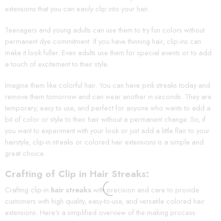
extensions that you can easily clip into your hair.
Teenagers and young adults can use them to try fun colors without
permanent dye commitment. If you have thinning hair, clip-ins can
make it look fuller. Even adults use them for special events or to add
a touch of excitement to their style.
Imagine them like colorful hair. You can have pink streaks today and
remove them tomorrow and can wear another in seconds. They are
temporary, easy to use, and perfect for anyone who wants to add a
bit of color or style to their hair without a permanent change. So, if
you want to experiment with your look or just add a little flair to your
hairstyle, clip-in streaks or colored hair extensions is a simple and
great choice.
Crafting of Clip in Hair Streaks:
Crafting clip-in
hair streaks
with precision and care to provide
customers with high quality, easy-to-use, and versatile colored hair
extensions. Here's a simplified overview of the making process: