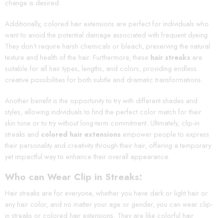
change is desired.
Additionally, colored hair extensions are perfect for individuals who
want to avoid the potential damage associated with frequent dyeing.
They don't require harsh chemicals or bleach, preserving the natural
texture and health of the hair. Furthermore, these
hair streaks
are
suitable for all hair types, lengths, and colors, providing endless
creative possibilities for both subtle and dramatic transformations.
Another benefit is the opportunity to try with different shades and
styles, allowing individuals to find the perfect color match for their
skin tone or to try without long-term commitment. Ultimately, clip-in
streaks and
colored hair extensions
empower people to express
their personality and creativity through their hair, offering a temporary
yet impactful way to enhance their overall appearance.
Who can Wear Clip in Streaks:
Hair streaks are for everyone, whether you have dark or light hair or
any hair color, and no matter your age or gender, you can wear clip-
in streaks or colored hair extensions. They are like colorful hair