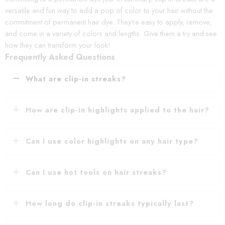
versatile and fun way to add a pop of color to your hair without the
commitment of permanent hair dye. They're easy to apply, remove,
and come in a variety of colors and lengths. Give them a try and see
how they can transform your look!
Frequently Asked Questions
What are clip-in streaks?
How are clip-in highlights applied to the hair?
Can I use color highlights on any hair type?
Can I use hot tools on hair streaks?
How long do clip-in streaks typically last?