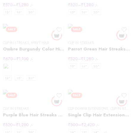
₹
570
–
₹
1,280
₹
520
–
₹
1,280
/-
/-
12"
16"
20"
12"
16"
20"
SALE
SALE
CLIP IN STREAKS
,
WAVY HAIR
CLIP IN STREAKS
Ombre Burgundy Color Highlights
Parrot Green Hair Streaks Highlights
₹
670
–
₹
1,100
₹
520
–
₹
1,280
/-
/-
12"
16"
20"
16"
18"
20"
SALE
SALE
CLIP IN STREAKS
CLIP IN HAIR EXTENSIONS
,
CLIP IN STREAKS
Purple Blue Hair Streaks Highlights
Single Clip Hair Extensions Streaks Dark Brown
₹
520
–
₹
1,280
₹
500
–
₹
2,420
/-
/-
12"
16"
20"
10"
12"
14"
+5