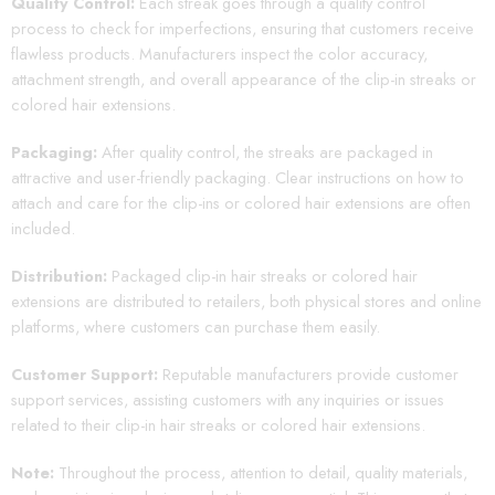
Quality Control:
Each streak goes through a quality control
process to check for imperfections, ensuring that customers receive
flawless products. Manufacturers inspect the color accuracy,
attachment strength, and overall appearance of the clip-in streaks or
colored hair extensions.
Packaging:
After quality control, the streaks are packaged in
attractive and user-friendly packaging. Clear instructions on how to
attach and care for the clip-ins or colored hair extensions are often
included.
Distribution:
Packaged clip-in hair streaks or colored hair
extensions are distributed to retailers, both physical stores and online
platforms, where customers can purchase them easily.
Customer Support:
Reputable manufacturers provide customer
support services, assisting customers with any inquiries or issues
related to their clip-in hair streaks or colored hair extensions.
Note:
Throughout the process, attention to detail, quality materials,