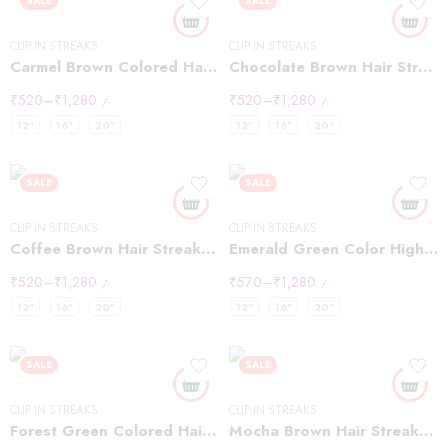
SALE
SALE
CLIP IN STREAKS
CLIP IN STREAKS
Carmel Brown Colored Hair Highlight Streaks
Chocolate Brown Hair Streaks Highlights
₹
520
–
₹
1,280
₹
520
–
₹
1,280
/-
/-
12"
16"
20"
12"
16"
20"
SALE
SALE
CLIP IN STREAKS
CLIP IN STREAKS
Coffee Brown Hair Streaks Highlights
Emerald Green Color Highlights Streaks
₹
520
–
₹
1,280
₹
570
–
₹
1,280
/-
/-
12"
16"
20"
12"
16"
20"
SALE
SALE
CLIP IN STREAKS
CLIP IN STREAKS
Forest Green Colored Hair Streaks Highlights
Mocha Brown Hair Streaks Highlights