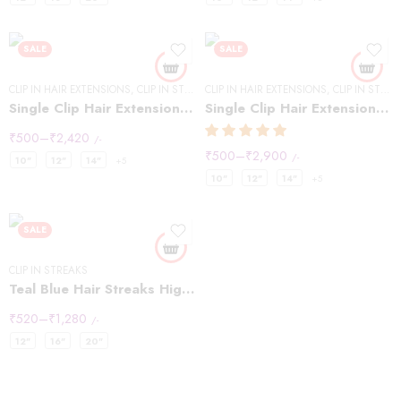
SALE
SALE
CLIP IN HAIR EXTENSIONS
,
CLIP IN STREAKS
CLIP IN HAIR EXTENSIONS
,
CLIP IN STREAKS
Single Clip Hair Extensions Streaks Light Brown
Single Clip Hair Extensions Streaks Natural Black (Pack of2)
₹
500
–
₹
2,420
/-
₹
500
–
₹
2,900
/-
10"
12"
14"
+5
10"
12"
14"
+5
SALE
CLIP IN STREAKS
Teal Blue Hair Streaks Highlights
₹
520
–
₹
1,280
/-
12"
16"
20"