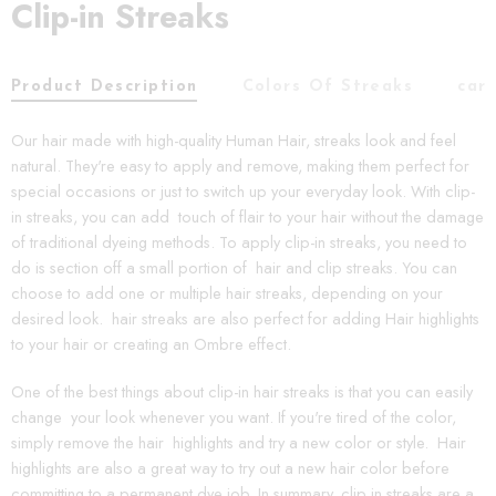
Clip-in Streaks
Product Description
Colors Of Streaks
car
Our hair made with high-quality Human Hair, streaks look and feel
natural. They're easy to apply and remove, making them perfect for
special occasions or just to switch up your everyday look. With clip-
in streaks, you can add touch of flair to your hair without the damage
of traditional dyeing methods. To apply clip-in streaks, you need to
do is section off a small portion of hair and clip streaks. You can
choose to add one or multiple hair streaks, depending on your
desired look. hair streaks are also perfect for adding Hair highlights
to your hair or creating an Ombre effect.
One of the best things about clip-in hair streaks is that you can easily
change your look whenever you want. If you're tired of the color,
simply remove the hair highlights and try a new color or style. Hair
highlights are also a great way to try out a new hair color before
committing to a permanent dye job. In summary, clip in streaks are a