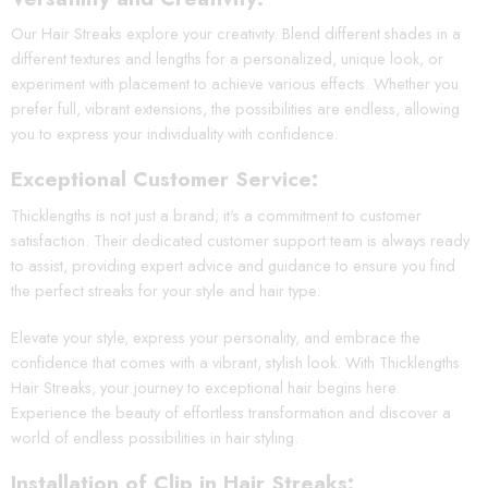
Our Hair Streaks explore your creativity. Blend different shades in a
different textures and lengths for a personalized, unique look, or
experiment with placement to achieve various effects. Whether you
prefer full, vibrant extensions, the possibilities are endless, allowing
you to express your individuality with confidence.
Exceptional Customer Service:
Thicklengths is not just a brand; it's a commitment to customer
satisfaction. Their dedicated customer support team is always ready
to assist, providing expert advice and guidance to ensure you find
the perfect streaks for your style and hair type.
Elevate your style, express your personality, and embrace the
confidence that comes with a vibrant, stylish look. With Thicklengths
Hair Streaks, your journey to exceptional hair begins here.
Experience the beauty of effortless transformation and discover a
world of endless possibilities in hair styling.
Installation of Clip in Hair Streaks: