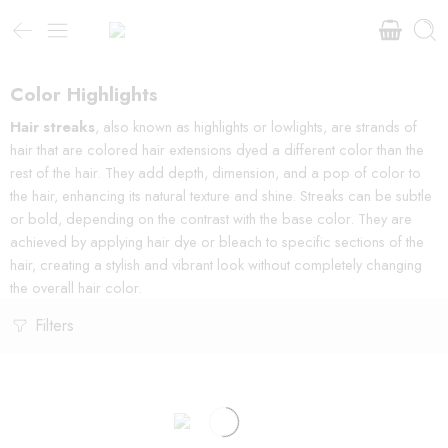
Color Highlights
Hair streaks
, also known as highlights or lowlights, are strands of
hair that are colored hair extensions dyed a different color than the
rest of the hair. They add depth, dimension, and a pop of color to
the hair, enhancing its natural texture and shine. Streaks can be subtle
or bold, depending on the contrast with the base color. They are
achieved by applying hair dye or bleach to specific sections of the
hair, creating a stylish and vibrant look without completely changing
the overall hair color.
Filters