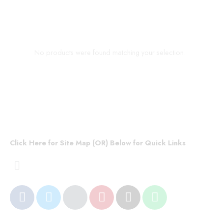
No products were found matching your selection.
Click Here for Site Map (OR) Below for Quick Links