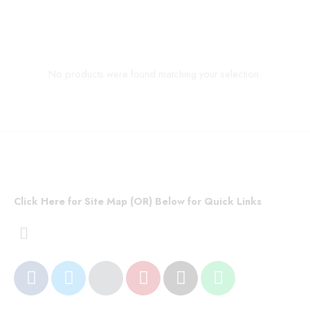
No products were found matching your selection.
Click Here for Site Map (OR) Below for Quick Links