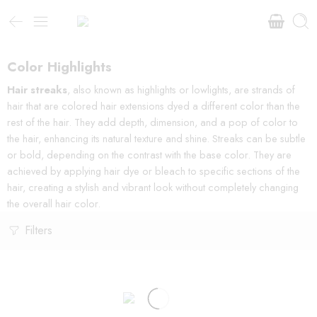
Color Highlights
Hair streaks
, also known as highlights or lowlights, are strands of
hair that are colored hair extensions dyed a different color than the
rest of the hair. They add depth, dimension, and a pop of color to
the hair, enhancing its natural texture and shine. Streaks can be subtle
or bold, depending on the contrast with the base color. They are
achieved by applying hair dye or bleach to specific sections of the
hair, creating a stylish and vibrant look without completely changing
the overall hair color.
Filters