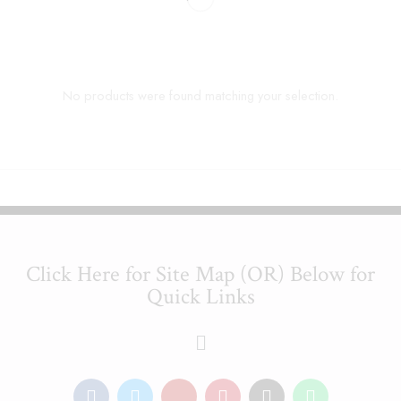
No products were found matching your selection.
Click Here for Site Map (OR) Below for
Quick Links