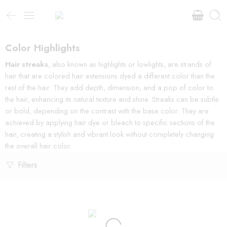
Color Highlights
Hair streaks
, also known as highlights or lowlights, are strands of
hair that are colored hair extensions dyed a different color than the
rest of the hair. They add depth, dimension, and a pop of color to
the hair, enhancing its natural texture and shine. Streaks can be subtle
or bold, depending on the contrast with the base color. They are
achieved by applying hair dye or bleach to specific sections of the
hair, creating a stylish and vibrant look without completely changing
the overall hair color.
Filters