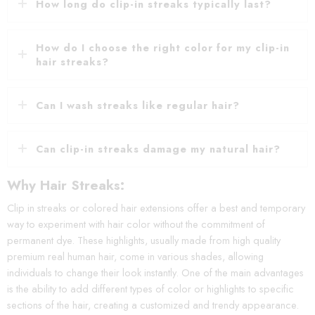
How long do clip-in streaks typically last?
How do I choose the right color for my clip-in
hair streaks?
Can I wash streaks like regular hair?
Can clip-in streaks damage my natural hair?
Why Hair Streaks:
Clip in streaks or colored hair extensions offer a best and temporary
way to experiment with hair color without the commitment of
permanent dye. These highlights, usually made from high quality
premium real human hair, come in various shades, allowing
individuals to change their look instantly. One of the main advantages
is the ability to add different types of color or highlights to specific
sections of the hair, creating a customized and trendy appearance.