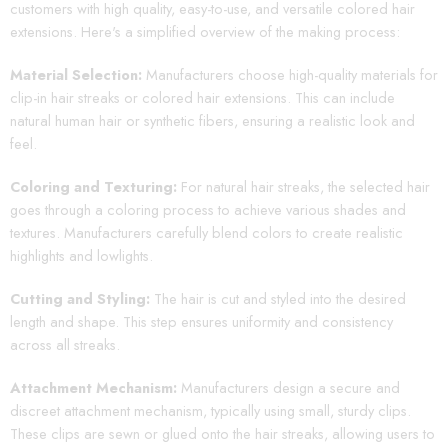
customers with high quality, easy-to-use, and versatile colored hair
extensions. Here's a simplified overview of the making process:
Material Selection:
Manufacturers choose high-quality materials for
clip-in hair streaks or colored hair extensions. This can include
natural human hair or synthetic fibers, ensuring a realistic look and
feel.
Coloring and Texturing:
For natural hair streaks, the selected hair
goes through a coloring process to achieve various shades and
textures. Manufacturers carefully blend colors to create realistic
highlights and lowlights.
Cutting and Styling:
The hair is cut and styled into the desired
length and shape. This step ensures uniformity and consistency
across all streaks.
Attachment Mechanism:
Manufacturers design a secure and
discreet attachment mechanism, typically using small, sturdy clips.
These clips are sewn or glued onto the hair streaks, allowing users to