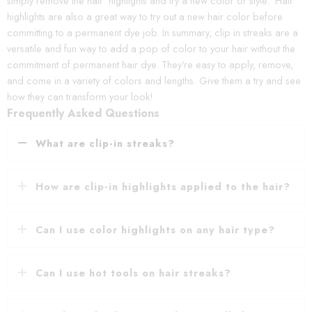
simply remove the hair highlights and try a new color or style. Hair
highlights are also a great way to try out a new hair color before
committing to a permanent dye job. In summary, clip in streaks are a
versatile and fun way to add a pop of color to your hair without the
commitment of permanent hair dye. They're easy to apply, remove,
and come in a variety of colors and lengths. Give them a try and see
how they can transform your look!
Frequently Asked Questions
What are clip-in streaks?
How are clip-in highlights applied to the hair?
Can I use color highlights on any hair type?
Can I use hot tools on hair streaks?