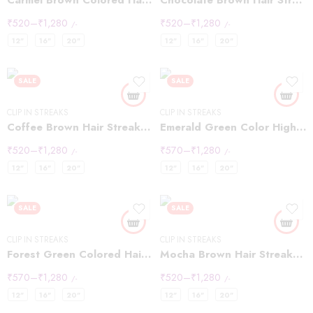
Carmel Brown Colored Hair Highlight Streaks
Chocolate Brown Hair Streaks Highlights
₹
520
–
₹
1,280
₹
520
–
₹
1,280
/-
/-
12"
16"
20"
12"
16"
20"
SALE
SALE
CLIP IN STREAKS
CLIP IN STREAKS
Coffee Brown Hair Streaks Highlights
Emerald Green Color Highlights Streaks
₹
520
–
₹
1,280
₹
570
–
₹
1,280
/-
/-
12"
16"
20"
12"
16"
20"
SALE
SALE
CLIP IN STREAKS
CLIP IN STREAKS
Forest Green Colored Hair Streaks Highlights
Mocha Brown Hair Streaks Highlights
₹
570
–
₹
1,280
₹
520
–
₹
1,280
/-
/-
12"
16"
20"
12"
16"
20"