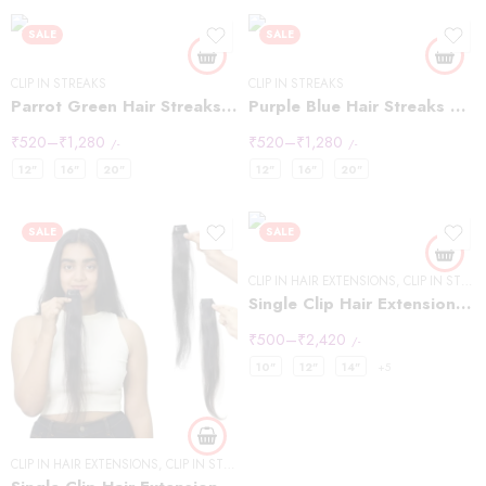
SALE
SALE
CLIP IN STREAKS
CLIP IN STREAKS
Parrot Green Hair Streaks Highlights
Purple Blue Hair Streaks Highlights
₹
520
–
₹
1,280
₹
520
–
₹
1,280
/-
/-
12"
16"
20"
12"
16"
20"
SALE
SALE
CLIP IN HAIR EXTENSIONS
,
CLIP IN STREAKS
Single Clip Hair Extensions Streaks Light Brown
₹
500
–
₹
2,420
/-
10"
12"
14"
+5
CLIP IN HAIR EXTENSIONS
,
CLIP IN STREAKS