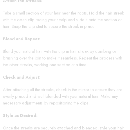
Attach the Streaks:
Take a small section of your hair near the roots. Hold the hair streak
with the open clip facing your scalp and slide it onto the section of
hair. Snap the clip shut to secure the streak in place.
Blend and Repeat:
Blend your natural hair with the clip in hair streak by combing or
brushing over the join to make it seamless. Repeat the process with
the other streaks, working one section at a time.
Check and Adjust:
After attaching all the streaks, check in the mirror to ensure they are
evenly placed and well-blended with your natural hair. Make any
necessary adjustments by repositioning the clips.
Style as Desired:
Once the streaks are securely attached and blended, style your hair