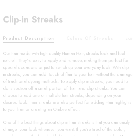
Clip-in Streaks
Product Description
Colors Of Streaks
car
Our hair made with high-quality Human Hair, streaks look and feel
natural. They're easy to apply and remove, making them perfect for
special occasions or just to switch up your everyday look. With clip-
in streaks, you can add touch of flair to your hair without the damage
of traditional dyeing methods. To apply clip-in streaks, you need to
do is section off a small portion of hair and clip streaks. You can
choose to add one or multiple hair streaks, depending on your
desired look. hair streaks are also perfect for adding Hair highlights
to your hair or creating an Ombre effect.
One of the best things about clip-in hair streaks is that you can easily
change your look whenever you want. If you're tired of the color,