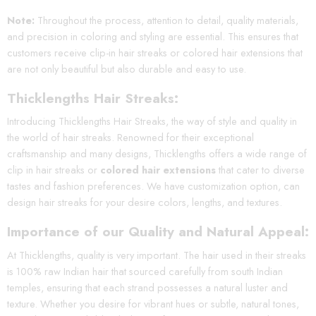
Note:
Throughout the process, attention to detail, quality materials,
and precision in coloring and styling are essential. This ensures that
customers receive clip-in hair streaks or colored hair extensions that
are not only beautiful but also durable and easy to use.
Thicklengths Hair Streaks:
Introducing Thicklengths Hair Streaks, the way of style and quality in
the world of hair streaks. Renowned for their exceptional
craftsmanship and many designs, Thicklengths offers a wide range of
clip in hair streaks or
colored hair extensions
that cater to diverse
tastes and fashion preferences. We have customization option, can
design hair streaks for your desire colors, lengths, and textures.
Importance of our Quality and Natural Appe
al:
At Thicklengths, quality is very important. The hair used in their streaks
is 100% raw Indian hair that sourced carefully from south Indian
temples, ensuring that each strand possesses a natural luster and
texture. Whether you desire for vibrant hues or subtle, natural tones,