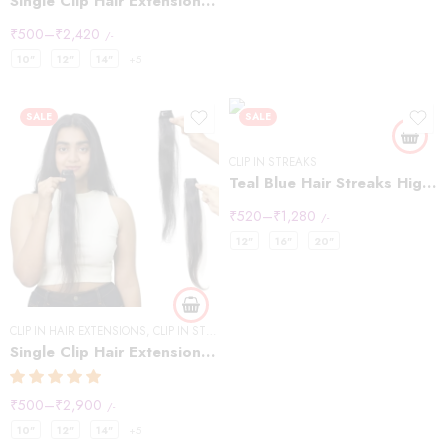
Single Clip Hair Extensions Streaks Dark Brown
₹
500
–
₹
2,420
/-
10"
12"
14"
+5
SALE
SALE
CLIP IN STREAKS
Teal Blue Hair Streaks Highlights
₹
520
–
₹
1,280
/-
12"
16"
20"
CLIP IN HAIR EXTENSIONS
,
CLIP IN STREAKS
Single Clip Hair Extensions Streaks Natural Black (Pack of2)
₹
500
–
₹
2,900
/-
10"
12"
14"
+5