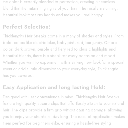
the color is expertly blended to perfection, creating a seamless
blend that the natural highlights of your hair. The results a stunning,
beautiful look that turns heads and makes you feel happy.
Perfect Selection:
Thicklengths Hair Streaks come in a many of shades and styles. From
bold, colors like electric blue, baby pink, red, burgundy, Ombre
color, dark brown, purple and fiery red to classic highlights and
beautiful blends, there is a streak for every occasion and mood.
Whether you want to experiment with a striking new look for a special
event or add subtle dimension to your everyday style, Thicklengths
has you covered.
Easy Application and long lasting Hold:
Designed with user convenience in mind, Thicklengths Hair Streaks
feature high quality, secure clips that effortlessly attach to your natural
hair. The clips provide a firm grip without causing damage, allowing
you to enjoy your streaks all day long. The ease of application makes
them perfect for beginners alike, ensuring a hassle-free styling