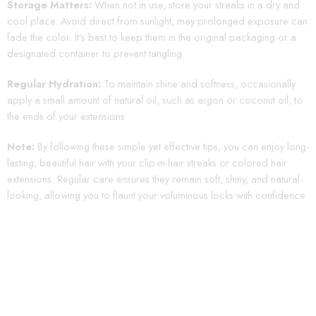
Storage Matters:
When not in use, store your streaks in a dry and
cool place. Avoid direct from sunlight, may prolonged exposure can
fade the color. It’s best to keep them in the original packaging or a
designated container to prevent tangling.
Regular Hydration:
To maintain shine and softness, occasionally
apply a small amount of natural oil, such as argon or coconut oil, to
the ends of your extensions.
Note:
By following these simple yet effective tips, you can enjoy long-
lasting, beautiful hair with your clip-in hair streaks or colored hair
extensions. Regular care ensures they remain soft, shiny, and natural-
looking, allowing you to flaunt your voluminous locks with confidence.