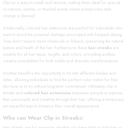
Clip-ins is easy to install and remove, making them ideal for special
occasions, parties, or themed events where a temporary style
change is desired.
Additionally, colored hair extensions are perfect for individuals who
want to avoid the potential damage associated with frequent dyeing.
They don't require harsh chemicals or bleach, preserving the natural
texture and health of the hair. Furthermore, these
hair streaks
are
suitable for all hair types, lengths, and colors, providing endless
creative possibilities for both subtle and dramatic transformations.
Another benefit is the opportunity to try with different shades and
styles, allowing individuals to find the perfect color match for their
skin tone or to try without long-term commitment. Ultimately, clip-in
streaks and
colored hair extensions
empower people to express
their personality and creativity through their hair, offering a temporary
yet impactful way to enhance their overall appearance.
Who can Wear Clip in Streaks:
Hair streaks are for everyone, whether you have dark or light hair or