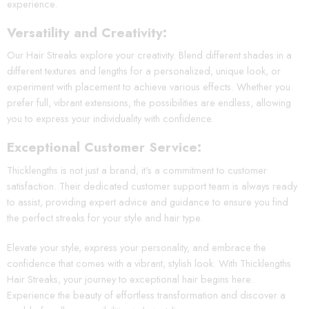
experience.
Versatility and Creativity:
Our Hair Streaks explore your creativity. Blend different shades in a
different textures and lengths for a personalized, unique look, or
experiment with placement to achieve various effects. Whether you
prefer full, vibrant extensions, the possibilities are endless, allowing
you to express your individuality with confidence.
Exceptional Customer Service:
Thicklengths is not just a brand; it's a commitment to customer
satisfaction. Their dedicated customer support team is always ready
to assist, providing expert advice and guidance to ensure you find
the perfect streaks for your style and hair type.
Elevate your style, express your personality, and embrace the
confidence that comes with a vibrant, stylish look. With Thicklengths
Hair Streaks, your journey to exceptional hair begins here.
Experience the beauty of effortless transformation and discover a