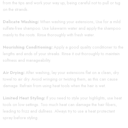
from the tips and work your way up, being careful not to pull or tug
on the strands.
Delicate Washing:
When washing your extensions, Use for a mild
sulfate-free shampoo. Use lukewarm water and apply the shampoo
mainly to the roots. Rinse thoroughly with fresh water.
Nourishing Conditioning:
Apply a good quality conditioner to the
lengths and ends of your streaks. Rinse it out thoroughly to maintain
softness and manageability.
Air Drying:
After washing, lay your extensions flat on a clean, dry
towel to air dry. Avoid wringing or twisting them, as this can cause
damage. Refrain from using heat tools when the hair is wet.
Limited Heat Styling:
If you need to style your highlights, use heat
tools on low settings. Too much heat can damage the hair fibers,
leading to frizz and dullness. Always try to use a heat protectant
spray before styling.