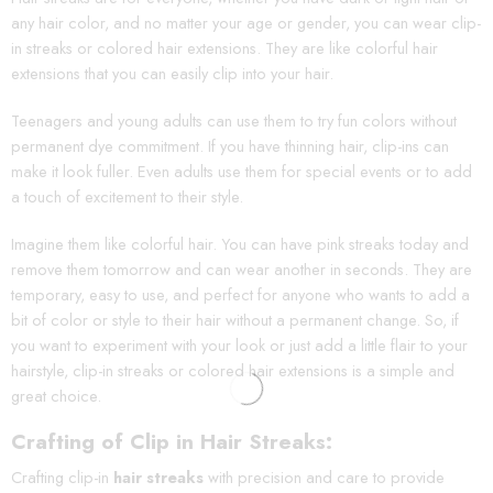
any hair color, and no matter your age or gender, you can wear clip-
in streaks or colored hair extensions. They are like colorful hair
extensions that you can easily clip into your hair.
Teenagers and young adults can use them to try fun colors without
permanent dye commitment. If you have thinning hair, clip-ins can
make it look fuller. Even adults use them for special events or to add
a touch of excitement to their style.
Imagine them like colorful hair. You can have pink streaks today and
remove them tomorrow and can wear another in seconds. They are
temporary, easy to use, and perfect for anyone who wants to add a
bit of color or style to their hair without a permanent change. So, if
you want to experiment with your look or just add a little flair to your
hairstyle, clip-in streaks or colored hair extensions is a simple and
great choice.
Crafting of Clip in Hair Streaks:
Crafting clip-in
hair streaks
with precision and care to provide