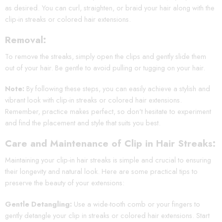
as desired. You can curl, straighten, or braid your hair along with the
clip-in streaks or colored hair extensions.
Removal:
To remove the streaks, simply open the clips and gently slide them
out of your hair. Be gentle to avoid pulling or tugging on your hair.
Note:
By following these steps, you can easily achieve a stylish and
vibrant look with clip-in streaks or colored hair extensions.
Remember, practice makes perfect, so don't hesitate to experiment
and find the placement and style that suits you best.
Care and Maintenance of Clip in Hair Streaks:
Maintaining your clip-in hair streaks is simple and crucial to ensuring
their longevity and natural look. Here are some practical tips to
preserve the beauty of your extensions:
Gentle Detangling:
Use a wide-tooth comb or your fingers to
gently detangle your clip in streaks or colored hair extensions. Start