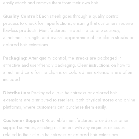
easily attach and remove them from their own hair.
Quality Control:
Each streak goes through a quality control
process to check for imperfections, ensuring that customers receive
flawless products. Manufacturers inspect the color accuracy,
attachment strength, and overall appearance of the clip-in streaks or
colored hair extensions.
Packaging:
After quality control, the streaks are packaged in
attractive and user-friendly packaging. Clear instructions on how to
attach and care for the clip-ins or colored hair extensions are often
included.
Distribution:
Packaged clip-in hair streaks or colored hair
extensions are distributed to retailers, both physical stores and online
platforms, where customers can purchase them easily.
Customer Support:
Reputable manufacturers provide customer
support services, assisting customers with any inquiries or issues
related to their clip-in hair streaks or colored hair extensions.