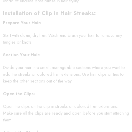
world of endless possibilities in hair styling.
Installation of Clip in Hair Streaks:
Prepare Your Hair:
Start with clean, dry hair. Wash and brush your hair to remove any
tangles or knots.
Section Your Hair:
Divide your hair into small, manageable sections where you want to
add the streaks or colored hair extensions. Use hair clips or ties to
keep the other sections out of the way.
Open the Clips:
Open the clips on the clip-in streaks or colored hair extensions.
Make sure all the clips are ready and open before you start attaching
them.