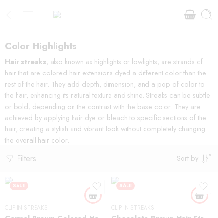
Color Highlights
Hair streaks
, also known as highlights or lowlights, are strands of
hair that are colored hair extensions dyed a different color than the
rest of the hair. They add depth, dimension, and a pop of color to
the hair, enhancing its natural texture and shine. Streaks can be subtle
or bold, depending on the contrast with the base color. They are
achieved by applying hair dye or bleach to specific sections of the
hair, creating a stylish and vibrant look without completely changing
the overall hair color.
Filters
Sort by
SALE
SALE
CLIP IN STREAKS
CLIP IN STREAKS