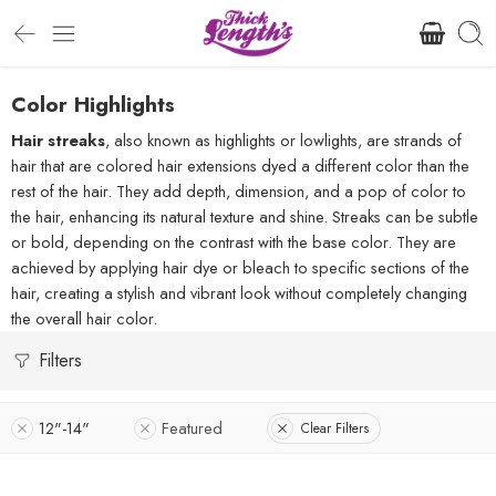
Color Highlights
Hair streaks
, also known as highlights or lowlights, are strands of
hair that are colored hair extensions dyed a different color than the
rest of the hair. They add depth, dimension, and a pop of color to
the hair, enhancing its natural texture and shine. Streaks can be subtle
or bold, depending on the contrast with the base color. They are
achieved by applying hair dye or bleach to specific sections of the
hair, creating a stylish and vibrant look without completely changing
the overall hair color.
Filters
12"-14"
Featured
Clear Filters