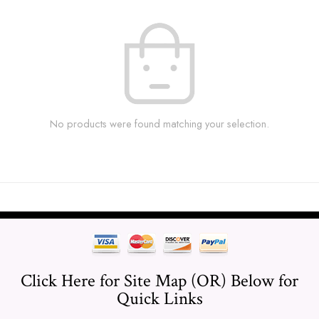
No products were found matching your selection.
Click Here for Site Map (OR) Below for
Quick Links