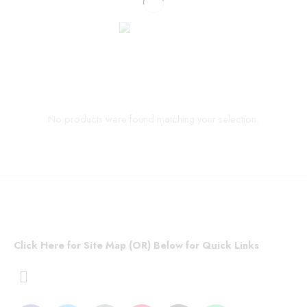
No products were found matching your selection.
Click Here for Site Map (OR) Below for Quick Links