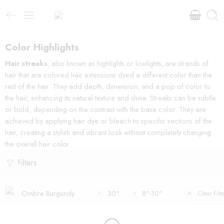
Color Highlights
Hair streaks
, also known as highlights or lowlights, are strands of
hair that are colored hair extensions dyed a different color than the
rest of the hair. They add depth, dimension, and a pop of color to
the hair, enhancing its natural texture and shine. Streaks can be subtle
or bold, depending on the contrast with the base color. They are
achieved by applying hair dye or bleach to specific sections of the
hair, creating a stylish and vibrant look without completely changing
the overall hair color.
Filters
Ombre Burgundy
30"
8"-10"
Clear Filte