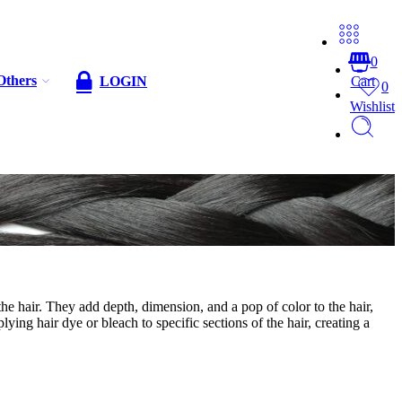
0
Others
LOGIN
Cart
0
Wishlist
 the hair. They add depth, dimension, and a pop of color to the hair,
ying hair dye or bleach to specific sections of the hair, creating a