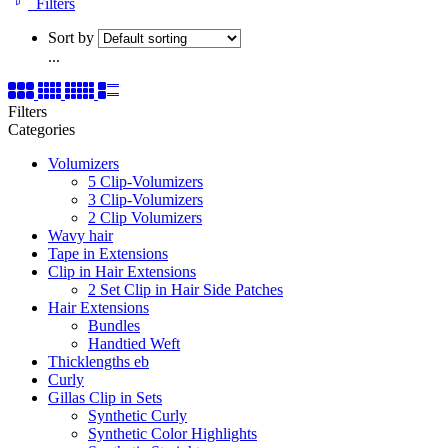
Filters
Sort by
...
Filters
Categories
Volumizers
5 Clip-Volumizers
3 Clip-Volumizers
2 Clip Volumizers
Wavy hair
Tape in Extensions
Clip in Hair Extensions
2 Set Clip in Hair Side Patches
Hair Extensions
Bundles
Handtied Weft
Thicklengths eb
Curly
Gillas Clip in Sets
Synthetic Curly
Synthetic Color Highlights