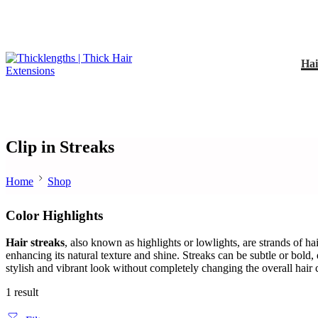
Hai
Clip in Streaks
Home
Shop
Color Highlights
Hair streaks
, also known as highlights or lowlights, are strands of hai
enhancing its natural texture and shine. Streaks can be subtle or bold,
stylish and vibrant look without completely changing the overall hair 
1 result