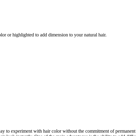
olor or highlighted to add dimension to your natural hair.
y way to experiment with hair color without the commitment of permanent