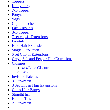
Toppers
Kinky curly
7x5 Topper
Ponytail
Wigs
Clip in Patches
Lace closures
3x5 Topper
7 set clip-in Extensions
Frontals
Halo Hair Extensions
Single Clip-Patch
5 set Clip-in Extensions
Grey | Salt and Pepper Hair Extensions
Closures
4x4 Lace Closure
5x5
Invisible Patches
3 Clip-Patch
3 Set Clip in Hair Extensions
Gillas Hair Bangs
Straight hair
Kertain Tips
2 Clip-Patch