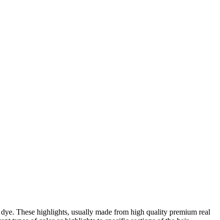
 dye. These highlights, usually made from high quality premium real