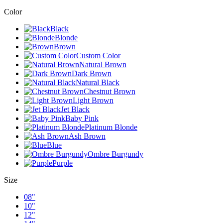
Color
Black
Blonde
Brown
Custom Color
Natural Brown
Dark Brown
Natural Black
Chestnut Brown
Light Brown
Jet Black
Baby Pink
Platinum Blonde
Ash Brown
Blue
Ombre Burgundy
Purple
Size
08"
10"
12"