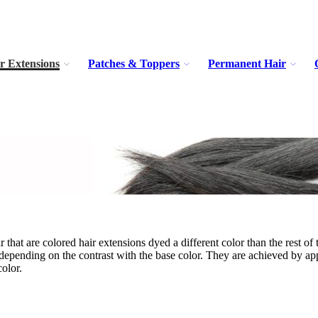
r Extensions
Patches & Toppers
Permanent Hair
r that are colored hair extensions dyed a different color than the rest of
 depending on the contrast with the base color. They are achieved by appl
color.