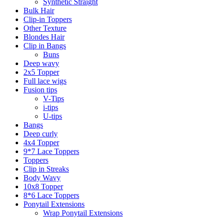
Synthetic Straight
Bulk Hair
Clip-in Toppers
Other Texture
Blondes Hair
Clip in Bangs
Buns
Deep wavy
2x5 Topper
Full lace wigs
Fusion tips
V-Tips
i-tips
U-tips
Bangs
Deep curly
4x4 Topper
9*7 Lace Toppers
Toppers
Clip in Streaks
Body Wavy
10x8 Topper
8*6 Lace Toppers
Ponytail Extensions
Wrap Ponytail Extensions