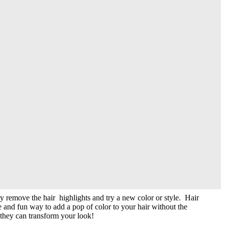
l occasions or just to switch up your everyday look. With clip-in
section off a small portion of hair and clip streaks. You can choose to
ting an Ombre effect.
ly remove the hair highlights and try a new color or style. Hair
le and fun way to add a pop of color to your hair without the
 they can transform your look!