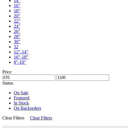
14"
16"
18"
20"
22"
24"
26"
28"
30"
32
12"-14"
16"-18"
8"-10"
Price
Status
On Sale
Featured
In Stock
On Backorders
Clear Filters
Clear Filters
Sale
Limited