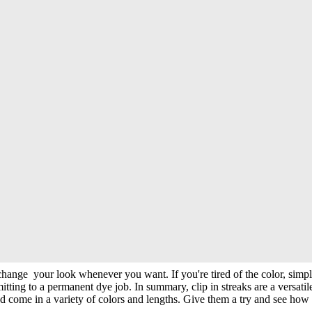
ural. They're easy to apply and remove, making them perfect for specia
traditional dyeing methods. To apply clip-in streaks, you need to do is 
streaks are also perfect for adding Hair highlights to your hair or crea
ly change your look whenever you want. If you're tired of the color, simp
itting to a permanent dye job. In summary, clip in streaks are a versati
 come in a variety of colors and lengths. Give them a try and see how