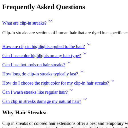
Frequently Asked Questions
What are clip-in streaks?
Clip-in streaks are sections of human hair that are dyed in a specific c
How are clip-in highlights applied to the hair?
Can I use color highlights on any hair type?
Can I use hot tools on hair streaks?
How long do clip-in streaks typically last?
How do I choose the right color for my clip-in hair streaks?
Can I wash streaks like regular hair?
Can clip-in streaks damage my natural hair?
Why Hair Streaks:
Clip in streaks or colored hair extensions offer a best and temporar