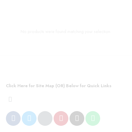
No products were found matching your selection.
Click Here for Site Map (OR) Below for Quick Links