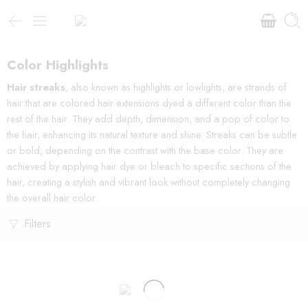
Color Highlights
Hair streaks
, also known as highlights or lowlights, are strands of
hair that are colored hair extensions dyed a different color than the
rest of the hair. They add depth, dimension, and a pop of color to
the hair, enhancing its natural texture and shine. Streaks can be subtle
or bold, depending on the contrast with the base color. They are
achieved by applying hair dye or bleach to specific sections of the
hair, creating a stylish and vibrant look without completely changing
the overall hair color.
Filters