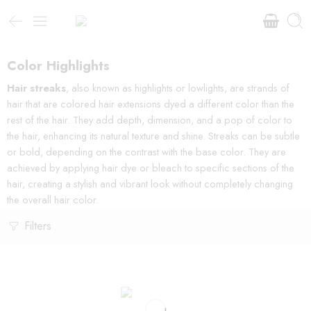
Color Highlights
Hair streaks
, also known as highlights or lowlights, are strands of
hair that are colored hair extensions dyed a different color than the
rest of the hair. They add depth, dimension, and a pop of color to
the hair, enhancing its natural texture and shine. Streaks can be subtle
or bold, depending on the contrast with the base color. They are
achieved by applying hair dye or bleach to specific sections of the
hair, creating a stylish and vibrant look without completely changing
the overall hair color.
Filters