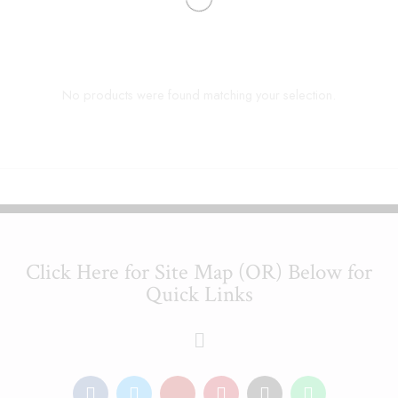
No products were found matching your selection.
Click Here for Site Map (OR) Below for
Quick Links