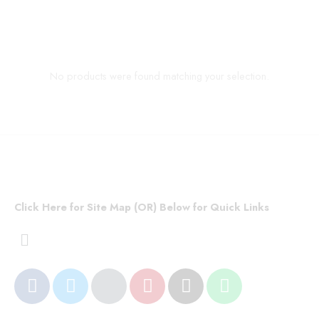
No products were found matching your selection.
Click Here for Site Map (OR) Below for Quick Links