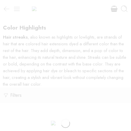
Color Highlights
Hair streaks
, also known as highlights or lowlights, are strands of
hair that are colored hair extensions dyed a different color than the
rest of the hair. They add depth, dimension, and a pop of color to
the hair, enhancing its natural texture and shine. Streaks can be subtle
or bold, depending on the contrast with the base color. They are
achieved by applying hair dye or bleach to specific sections of the
hair, creating a stylish and vibrant look without completely changing
the overall hair color.
Filters