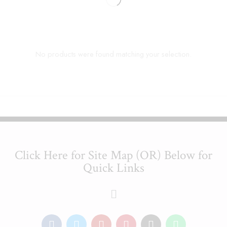
No products were found matching your selection.
Click Here for Site Map (OR) Below for
Quick Links