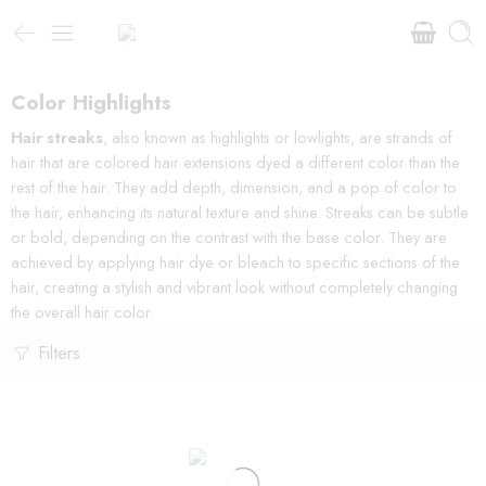
Color Highlights
Hair streaks
, also known as highlights or lowlights, are strands of
hair that are colored hair extensions dyed a different color than the
rest of the hair. They add depth, dimension, and a pop of color to
the hair, enhancing its natural texture and shine. Streaks can be subtle
or bold, depending on the contrast with the base color. They are
achieved by applying hair dye or bleach to specific sections of the
hair, creating a stylish and vibrant look without completely changing
the overall hair color.
Filters