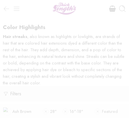
Color Highlights
Hair streaks
, also known as highlights or lowlights, are strands of
hair that are colored hair extensions dyed a different color than the
rest of the hair. They add depth, dimension, and a pop of color to
the hair, enhancing its natural texture and shine. Streaks can be subtle
or bold, depending on the contrast with the base color. They are
achieved by applying hair dye or bleach to specific sections of the
hair, creating a stylish and vibrant look without completely changing
the overall hair color.
Filters
Ash Brown
28"
16"-18"
Featured