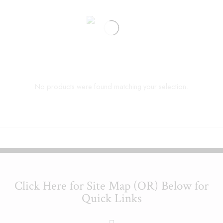
No products were found matching your selection.
Click Here for Site Map (OR) Below for
Quick Links