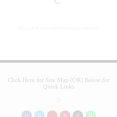
No products were found matching your selection.
Click Here for Site Map (OR) Below for
Quick Links