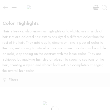
Color Highlights
Hair streaks
, also known as highlights or lowlights, are strands of
hair that are colored hair extensions dyed a different color than the
rest of the hair. They add depth, dimension, and a pop of color to
the hair, enhancing its natural texture and shine. Streaks can be subtle
or bold, depending on the contrast with the base color. They are
achieved by applying hair dye or bleach to specific sections of the
hair, creating a stylish and vibrant look without completely changing
the overall hair color.
Filters