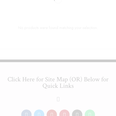
No products were found matching your selection.
Click Here for Site Map (OR) Below for
Quick Links