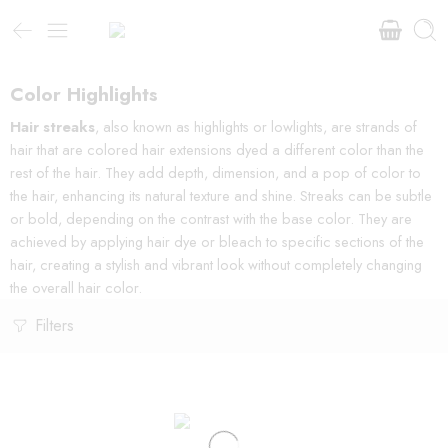
Color Highlights
Hair streaks
, also known as highlights or lowlights, are strands of
hair that are colored hair extensions dyed a different color than the
rest of the hair. They add depth, dimension, and a pop of color to
the hair, enhancing its natural texture and shine. Streaks can be subtle
or bold, depending on the contrast with the base color. They are
achieved by applying hair dye or bleach to specific sections of the
hair, creating a stylish and vibrant look without completely changing
the overall hair color.
Filters