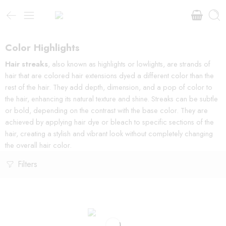
Color Highlights
Hair streaks
, also known as highlights or lowlights, are strands of
hair that are colored hair extensions dyed a different color than the
rest of the hair. They add depth, dimension, and a pop of color to
the hair, enhancing its natural texture and shine. Streaks can be subtle
or bold, depending on the contrast with the base color. They are
achieved by applying hair dye or bleach to specific sections of the
hair, creating a stylish and vibrant look without completely changing
the overall hair color.
Filters