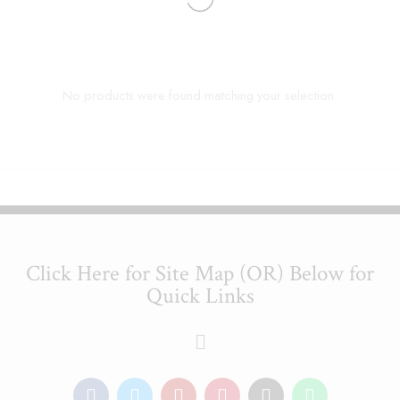
No products were found matching your selection.
Click Here for Site Map (OR) Below for
Quick Links