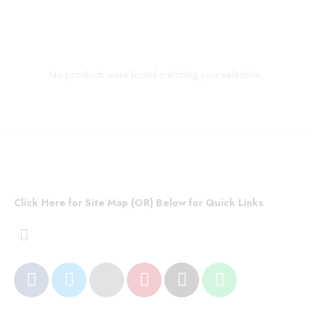
No products were found matching your selection.
Click Here for Site Map (OR) Below for Quick Links