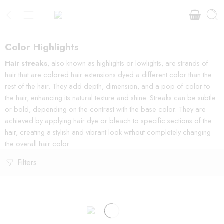
Color Highlights
Hair streaks
, also known as highlights or lowlights, are strands of
hair that are colored hair extensions dyed a different color than the
rest of the hair. They add depth, dimension, and a pop of color to
the hair, enhancing its natural texture and shine. Streaks can be subtle
or bold, depending on the contrast with the base color. They are
achieved by applying hair dye or bleach to specific sections of the
hair, creating a stylish and vibrant look without completely changing
the overall hair color.
Filters