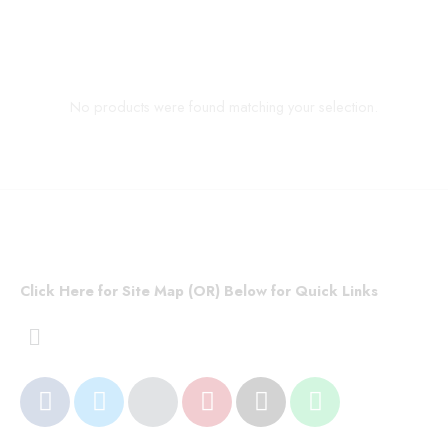
No products were found matching your selection.
Click Here for Site Map (OR) Below for Quick Links