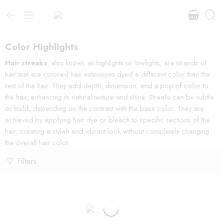
Color Highlights
Hair streaks
, also known as highlights or lowlights, are strands of
hair that are colored hair extensions dyed a different color than the
rest of the hair. They add depth, dimension, and a pop of color to
the hair, enhancing its natural texture and shine. Streaks can be subtle
or bold, depending on the contrast with the base color. They are
achieved by applying hair dye or bleach to specific sections of the
hair, creating a stylish and vibrant look without completely changing
the overall hair color.
Filters