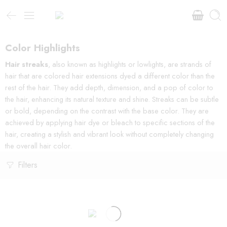
Color Highlights
Hair streaks
, also known as highlights or lowlights, are strands of
hair that are colored hair extensions dyed a different color than the
rest of the hair. They add depth, dimension, and a pop of color to
the hair, enhancing its natural texture and shine. Streaks can be subtle
or bold, depending on the contrast with the base color. They are
achieved by applying hair dye or bleach to specific sections of the
hair, creating a stylish and vibrant look without completely changing
the overall hair color.
Filters