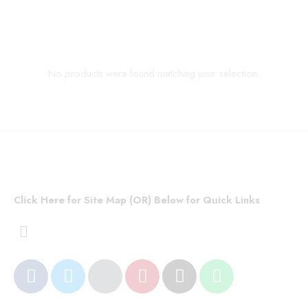
No products were found matching your selection.
Click Here for Site Map (OR) Below for Quick Links