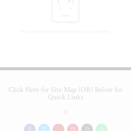
No products were found matching your selection.
Click Here for Site Map (OR) Below for
Quick Links