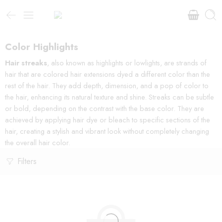
Color Highlights
Hair streaks
, also known as highlights or lowlights, are strands of
hair that are colored hair extensions dyed a different color than the
rest of the hair. They add depth, dimension, and a pop of color to
the hair, enhancing its natural texture and shine. Streaks can be subtle
or bold, depending on the contrast with the base color. They are
achieved by applying hair dye or bleach to specific sections of the
hair, creating a stylish and vibrant look without completely changing
the overall hair color.
Filters