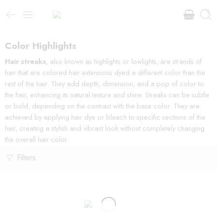
Color Highlights
Hair streaks
, also known as highlights or lowlights, are strands of
hair that are colored hair extensions dyed a different color than the
rest of the hair. They add depth, dimension, and a pop of color to
the hair, enhancing its natural texture and shine. Streaks can be subtle
or bold, depending on the contrast with the base color. They are
achieved by applying hair dye or bleach to specific sections of the
hair, creating a stylish and vibrant look without completely changing
the overall hair color.
Filters