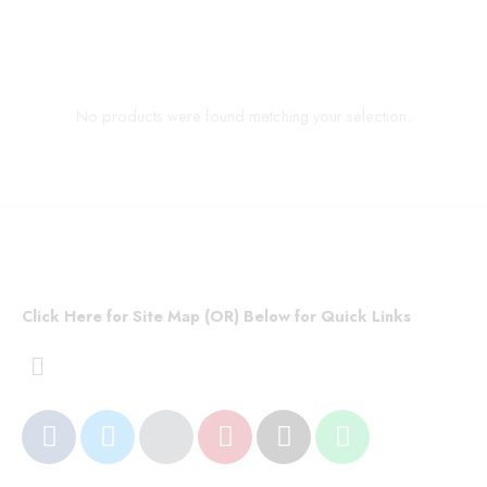
No products were found matching your selection.
Click Here for Site Map (OR) Below for Quick Links