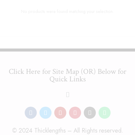
No products were found matching your selection.
Click Here for Site Map (OR) Below for
Quick Links
© 2024 Thicklengths – All Rights reserved.