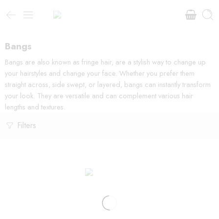
Bangs
Bangs are also known as fringe hair, are a stylish way to change up
your hairstyles and change your face. Whether you prefer them
straight across, side swept, or layered, bangs can instantly transform
your look. They are versatile and can complement various hair
lengths and textures.
Filters