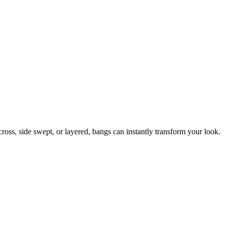
ross, side swept, or layered, bangs can instantly transform your look.