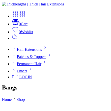
0
Cart
0
Wishlist
Hair Extensions
Patches & Toppers
Permanent Hair
Others
LOGIN
Bangs
Home
Shop