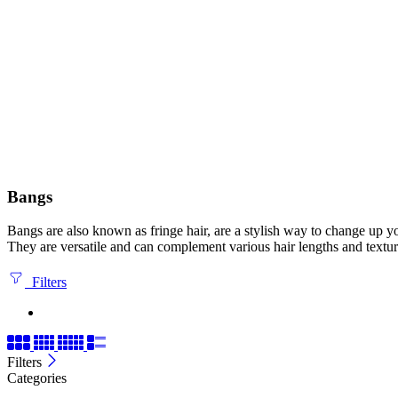
Bangs
Bangs are also known as fringe hair, are a stylish way to change up yo
They are versatile and can complement various hair lengths and textur
Filters
Filters
Categories