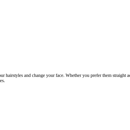
ur hairstyles and change your face. Whether you prefer them straight ac
es.