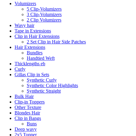
Volumizers
5 Clip-Volumizers
3 Clip-Volumizers
2 Clip Volumizers
Wavy hair
Tape in Extensions
Clip in Hair Extensions
2 Set Clip in Hair Side Patches
Hair Extensions
Bundles
Handtied Weft
Thicklengths eb
Curly
Gillas Clip in Sets
Synthetic Curly
Synthetic Color Highlights
Synthetic Straight
Bulk Hair
Clip-in Toppers
Other Texture
Blondes Hair
Clip in Bangs
Buns
Deep wavy
2x5 Topper