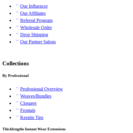
Our Influencer
Our Affiliates
Referral Program
Wholesale Order
Drop Shipping
Our Partner Salons
Collections
By Professional
Professional Overview
Weaves/Bundles
Closures
Frontals
Keratin Tips
Thicklengths Instant Wear Extensions