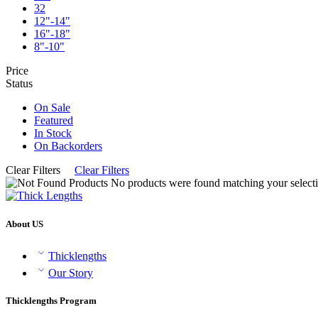
32
12"-14"
16"-18"
8"-10"
Price
Status
On Sale
Featured
In Stock
On Backorders
Clear Filters
Clear Filters
No products were found matching your selecti
About US
Thicklengths
Our Story
Thicklengths Program