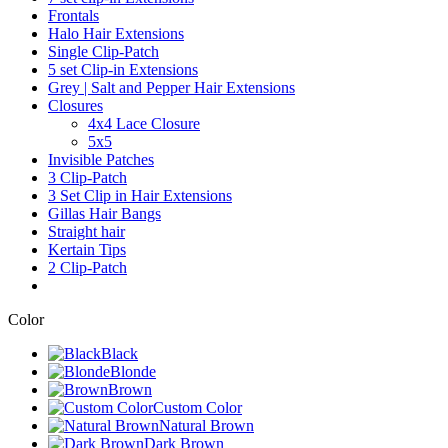
Frontals
Halo Hair Extensions
Single Clip-Patch
5 set Clip-in Extensions
Grey | Salt and Pepper Hair Extensions
Closures
4x4 Lace Closure
5x5
Invisible Patches
3 Clip-Patch
3 Set Clip in Hair Extensions
Gillas Hair Bangs
Straight hair
Kertain Tips
2 Clip-Patch
Color
Black
Blonde
Brown
Custom Color
Natural Brown
Dark Brown