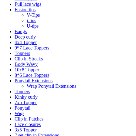
Full lace wigs
Fusion tips
V-Tips
i-tips
U-tips
Bangs
Deep curly
4x4 Topper
9*7 Lace Toppers
Toppers
Clip in Streaks
Body Wavy
10x8 Topper
8*6 Lace Toppers
Ponytail Extensions
Wrap Ponytail Extensions
Toppers
Kinky curly
7x5 Topper
Ponytail
Wigs
Clip in Patches
Lace closures
3x5 Topper
7 set clip-in Extensions