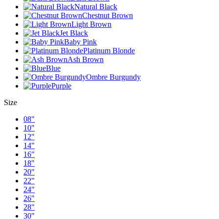
Natural Black
Chestnut Brown
Light Brown
Jet Black
Baby Pink
Platinum Blonde
Ash Brown
Blue
Ombre Burgundy
Purple
Size
08"
10"
12"
14"
16"
18"
20"
22"
24"
26"
28"
30"