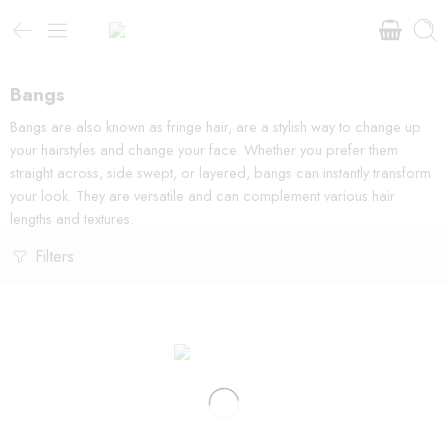
Bangs
Bangs are also known as fringe hair, are a stylish way to change up
your hairstyles and change your face. Whether you prefer them
straight across, side swept, or layered, bangs can instantly transform
your look. They are versatile and can complement various hair
lengths and textures.
Filters