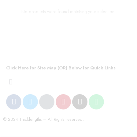
No products were found matching your selection.
Click Here for Site Map (OR) Below for Quick Links
© 2024 Thicklengths – All Rights reserved.