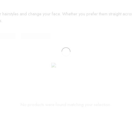
r hairstyles and change your face. Whether you prefer them straight acros
s.
No products were found matching your selection.