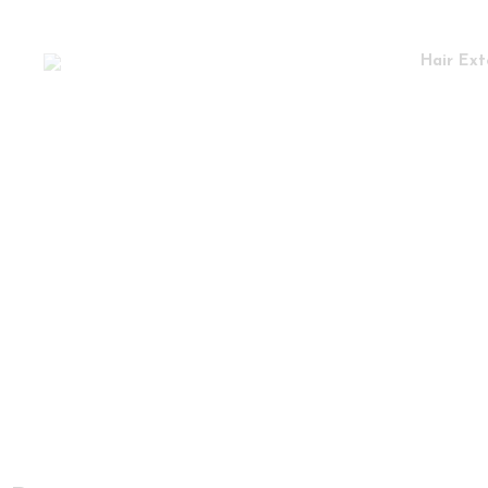
Hair Ext