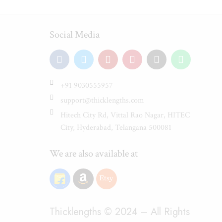
Social Media
+91 9030555957
support@thicklengths.com
Hitech City Rd, Vittal Rao Nagar, HITEC
City, Hyderabad, Telangana 500081
We are also available at
Thicklengths © 2024 – All Rights