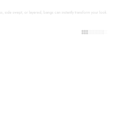
s, side swept, or layered, bangs can instantly transform your look.