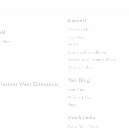
Support
Contact Us
nal
Site Map
erview
FAQ?
Terms and Conditions
Refund and Returns Policy
Privacy Policy
Hair Blog
 Instant Wear Extensions
Hair Care
Washing Tips
Blog
Quick Links
Track Your Order