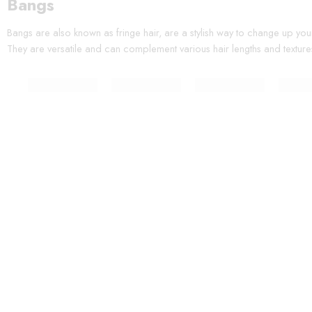
Bangs
Bangs are also known as fringe hair, are a stylish way to change up you
They are versatile and can complement various hair lengths and texture