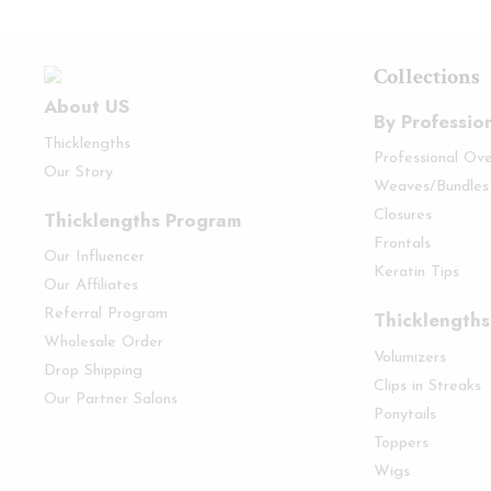
Collections
About US
By Professio
Thicklengths
Professional Ov
Our Story
Weaves/Bundles
Thicklengths Program
Closures
Frontals
Our Influencer
Keratin Tips
Our Affiliates
Referral Program
Thicklengths
Wholesale Order
Volumizers
Drop Shipping
Clips in Streaks
Our Partner Salons
Ponytails
Toppers
Wigs