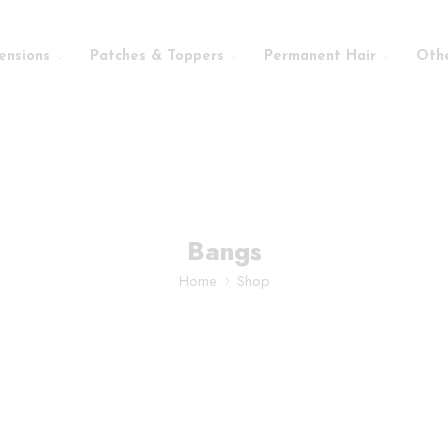
ensions
Patches & Toppers
Permanent Hair
Oth
Bangs
Home
Shop