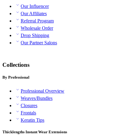
Our Influencer
Our Affiliates
Referral Program
Wholesale Order
Drop Shipping
Our Partner Salons
Collections
By Professional
Professional Overview
Weaves/Bundles
Closures
Frontals
Keratin Tips
Thicklengths Instant Wear Extensions