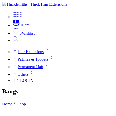
0
Cart
0
Wishlist
Hair Extensions
Patches & Toppers
Permanent Hair
Others
LOGIN
Bangs
Home
Shop