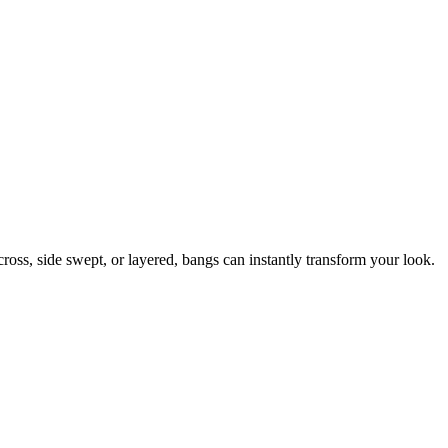
ross, side swept, or layered, bangs can instantly transform your look.