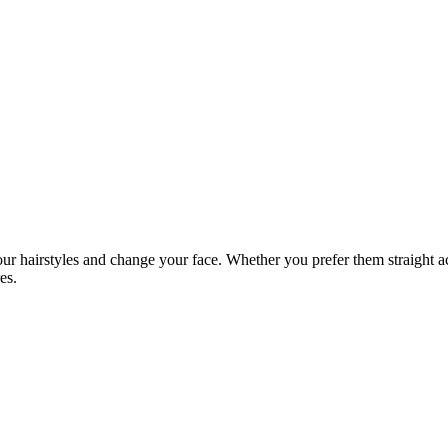
ur hairstyles and change your face. Whether you prefer them straight ac
es.