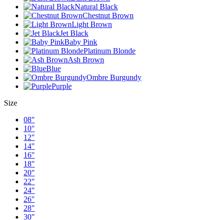
Natural Black
Chestnut Brown
Light Brown
Jet Black
Baby Pink
Platinum Blonde
Ash Brown
Blue
Ombre Burgundy
Purple
Size
08"
10"
12"
14"
16"
18"
20"
22"
24"
26"
28"
30"