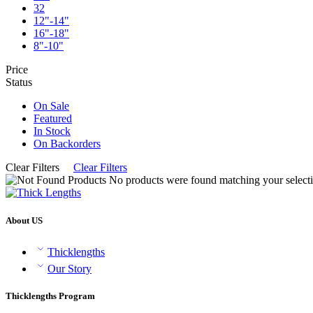
32
12"-14"
16"-18"
8"-10"
Price
Status
On Sale
Featured
In Stock
On Backorders
Clear Filters
Clear Filters
No products were found matching your selecti
About US
Thicklengths
Our Story
Thicklengths Program