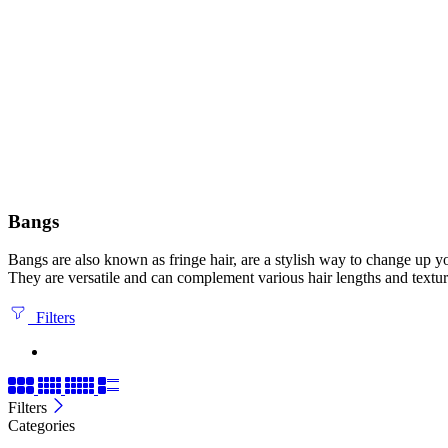
Bangs
Bangs are also known as fringe hair, are a stylish way to change up yo
They are versatile and can complement various hair lengths and textur
Filters
Filters
Categories