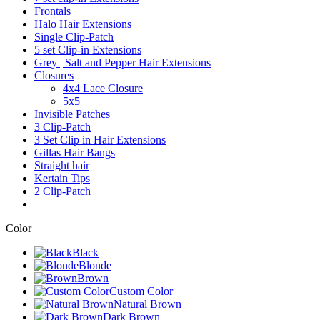
Frontals
Halo Hair Extensions
Single Clip-Patch
5 set Clip-in Extensions
Grey | Salt and Pepper Hair Extensions
Closures
4x4 Lace Closure
5x5
Invisible Patches
3 Clip-Patch
3 Set Clip in Hair Extensions
Gillas Hair Bangs
Straight hair
Kertain Tips
2 Clip-Patch
Color
Black
Blonde
Brown
Custom Color
Natural Brown
Dark Brown