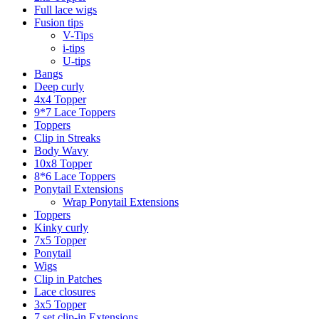
Full lace wigs
Fusion tips
V-Tips
i-tips
U-tips
Bangs
Deep curly
4x4 Topper
9*7 Lace Toppers
Toppers
Clip in Streaks
Body Wavy
10x8 Topper
8*6 Lace Toppers
Ponytail Extensions
Wrap Ponytail Extensions
Toppers
Kinky curly
7x5 Topper
Ponytail
Wigs
Clip in Patches
Lace closures
3x5 Topper
7 set clip-in Extensions