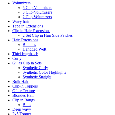
Volumizers
5 Clip-Volumizers
3 Clip-Volumizers
2 Clip Volumizers
Wavy hair
Tape in Extensions
Clip in Hair Extensions
2 Set Clip in Hair Side Patches
Hair Extensions
Bundles
Handtied Weft
Thicklengths eb
Curly
Gillas Clip in Sets
Synthetic Curly
Synthetic Color Highlights
Synthetic Straight
Bulk Hair
Clip-in Toppers
Other Texture
Blondes Hair
Clip in Bangs
Buns
Deep wavy
2x5 Topper