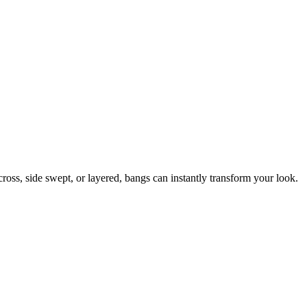
ross, side swept, or layered, bangs can instantly transform your look.