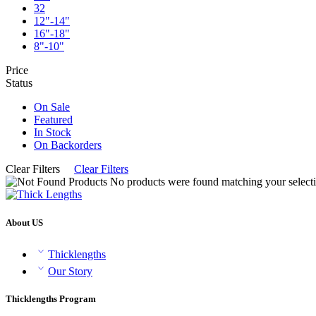
32
12"-14"
16"-18"
8"-10"
Price
Status
On Sale
Featured
In Stock
On Backorders
Clear Filters
Clear Filters
No products were found matching your selecti
About US
Thicklengths
Our Story
Thicklengths Program