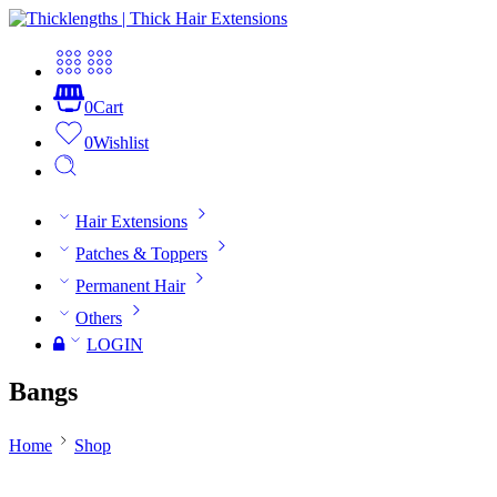
0
Cart
0
Wishlist
Hair Extensions
Patches & Toppers
Permanent Hair
Others
LOGIN
Bangs
Home
Shop