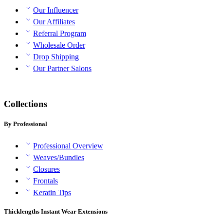
Our Influencer
Our Affiliates
Referral Program
Wholesale Order
Drop Shipping
Our Partner Salons
Collections
By Professional
Professional Overview
Weaves/Bundles
Closures
Frontals
Keratin Tips
Thicklengths Instant Wear Extensions