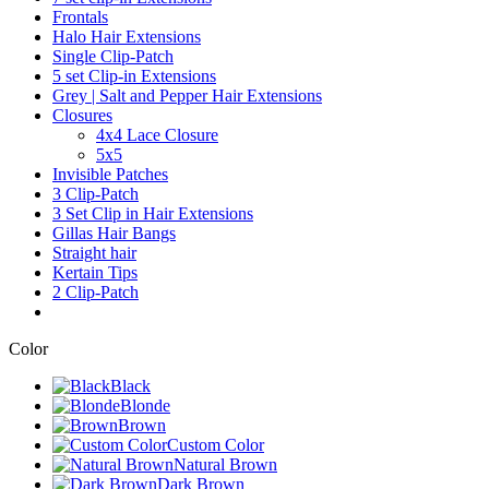
Frontals
Halo Hair Extensions
Single Clip-Patch
5 set Clip-in Extensions
Grey | Salt and Pepper Hair Extensions
Closures
4x4 Lace Closure
5x5
Invisible Patches
3 Clip-Patch
3 Set Clip in Hair Extensions
Gillas Hair Bangs
Straight hair
Kertain Tips
2 Clip-Patch
Color
Black
Blonde
Brown
Custom Color
Natural Brown
Dark Brown