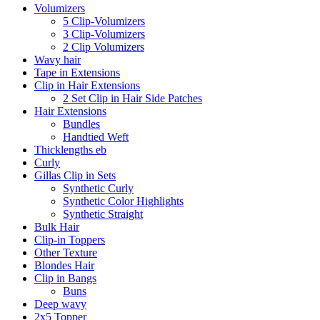
Volumizers
5 Clip-Volumizers
3 Clip-Volumizers
2 Clip Volumizers
Wavy hair
Tape in Extensions
Clip in Hair Extensions
2 Set Clip in Hair Side Patches
Hair Extensions
Bundles
Handtied Weft
Thicklengths eb
Curly
Gillas Clip in Sets
Synthetic Curly
Synthetic Color Highlights
Synthetic Straight
Bulk Hair
Clip-in Toppers
Other Texture
Blondes Hair
Clip in Bangs
Buns
Deep wavy
2x5 Topper