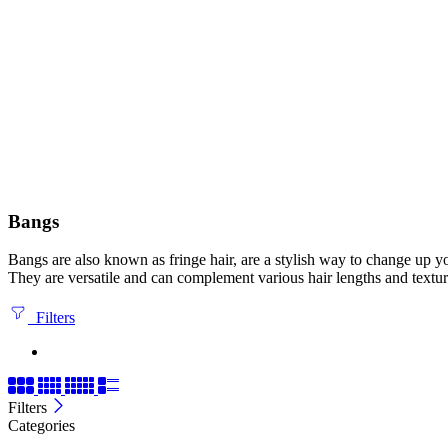
Bangs
Bangs are also known as fringe hair, are a stylish way to change up yo
They are versatile and can complement various hair lengths and textur
Filters
Filters
Categories