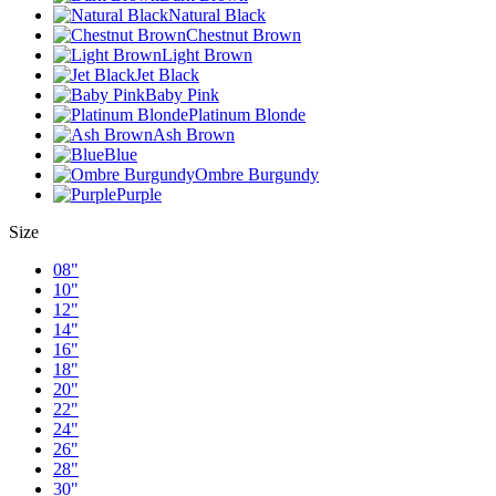
Natural Black
Chestnut Brown
Light Brown
Jet Black
Baby Pink
Platinum Blonde
Ash Brown
Blue
Ombre Burgundy
Purple
Size
08"
10"
12"
14"
16"
18"
20"
22"
24"
26"
28"
30"