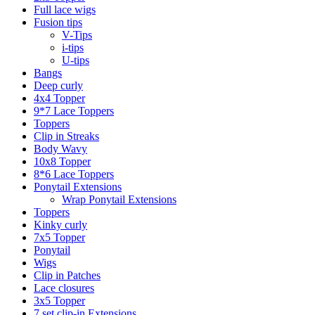
Full lace wigs
Fusion tips
V-Tips
i-tips
U-tips
Bangs
Deep curly
4x4 Topper
9*7 Lace Toppers
Toppers
Clip in Streaks
Body Wavy
10x8 Topper
8*6 Lace Toppers
Ponytail Extensions
Wrap Ponytail Extensions
Toppers
Kinky curly
7x5 Topper
Ponytail
Wigs
Clip in Patches
Lace closures
3x5 Topper
7 set clip-in Extensions