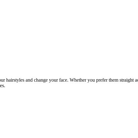
ur hairstyles and change your face. Whether you prefer them straight ac
es.