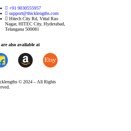
+91 9030555957
support@thicklengths.com
Hitech City Rd, Vittal Rao
Nagar, HITEC City, Hyderabad,
Telangana 500081
are also available at
cklengths © 2024 – All Rights
erved.