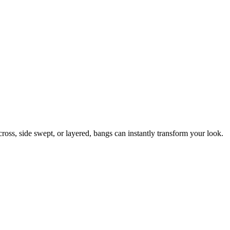
ross, side swept, or layered, bangs can instantly transform your look.