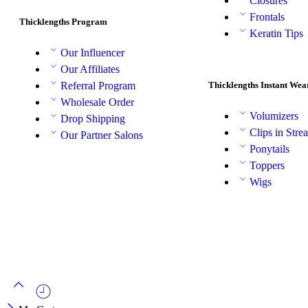
Closures
Frontals
Thicklengths Program
Keratin Tips
Our Influencer
Our Affiliates
Thicklengths Instant Wea
Referral Program
Wholesale Order
Volumizers
Drop Shipping
Clips in Stre
Our Partner Salons
Ponytails
Toppers
Wigs