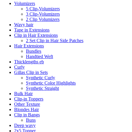
Volumizers
5 Clip-Volumizers
3 Clip-Volumizers
2 Clip Volumizers
Wavy hair
Tape in Extensions
Clip in Hair Extensions
2 Set Clip in Hair Side Patches
Hair Extensions
Bundles
Handtied Weft
Thicklengths eb
Curly
Gillas Clip in Sets
Synthetic Curly
Synthetic Color Highlights
Synthetic Straight
Bulk Hair
Clip-in Toppers
Other Texture
Blondes Hair
Clip in Bangs
Buns
Deep wavy
2x5 Topper