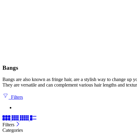
Bangs
Bangs are also known as fringe hair, are a stylish way to change up yo
They are versatile and can complement various hair lengths and textur
Filters
Filters
Categories