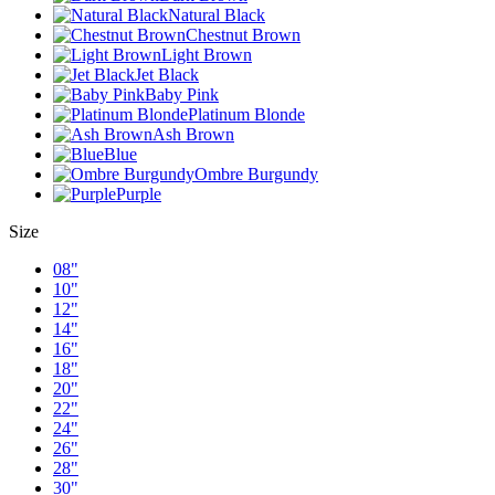
Natural Black
Chestnut Brown
Light Brown
Jet Black
Baby Pink
Platinum Blonde
Ash Brown
Blue
Ombre Burgundy
Purple
Size
08"
10"
12"
14"
16"
18"
20"
22"
24"
26"
28"
30"