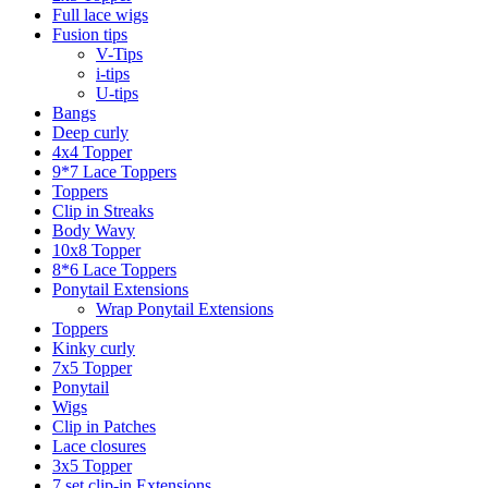
Full lace wigs
Fusion tips
V-Tips
i-tips
U-tips
Bangs
Deep curly
4x4 Topper
9*7 Lace Toppers
Toppers
Clip in Streaks
Body Wavy
10x8 Topper
8*6 Lace Toppers
Ponytail Extensions
Wrap Ponytail Extensions
Toppers
Kinky curly
7x5 Topper
Ponytail
Wigs
Clip in Patches
Lace closures
3x5 Topper
7 set clip-in Extensions