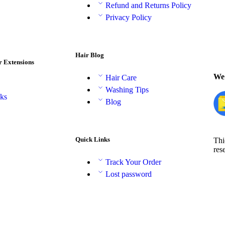
Refund and Returns Policy
Privacy Policy
Hair Blog
r Extensions
We 
Hair Care
Washing Tips
aks
Blog
Quick Links
Thi
res
Track Your Order
Lost password