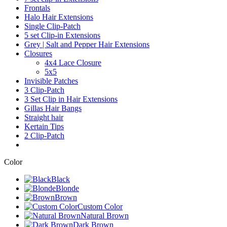
Frontals
Halo Hair Extensions
Single Clip-Patch
5 set Clip-in Extensions
Grey | Salt and Pepper Hair Extensions
Closures
4x4 Lace Closure
5x5
Invisible Patches
3 Clip-Patch
3 Set Clip in Hair Extensions
Gillas Hair Bangs
Straight hair
Kertain Tips
2 Clip-Patch
Color
Black
Blonde
Brown
Custom Color
Natural Brown
Dark Brown