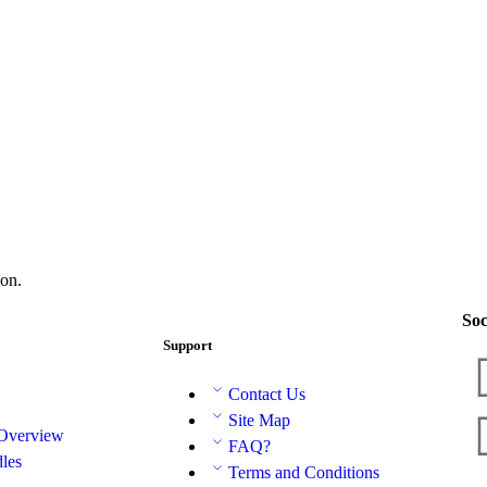
on.
Soc
Support
Contact Us
Site Map
 Overview
FAQ?
les
Terms and Conditions