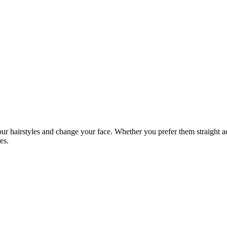
ur hairstyles and change your face. Whether you prefer them straight ac
es.