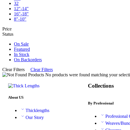
32
12"-14"
16"-18"
8"-10"
Price
Status
On Sale
Featured
In Stock
On Backorders
Clear Filters
Clear Filters
No products were found matching your selecti
Collections
About US
By Professional
Thicklengths
Professional
Our Story
Weaves/Bund