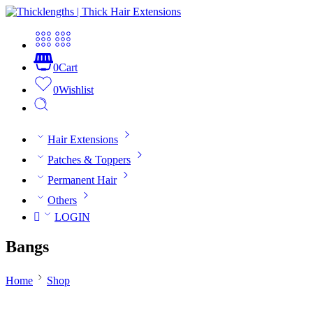
0
Cart
0
Wishlist
Hair Extensions
Patches & Toppers
Permanent Hair
Others
LOGIN
Bangs
Home
Shop