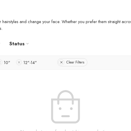
r hairstyles and change your face. Whether you prefer them straight acros
s.
Status
10"
12"-14"
Clear Filters