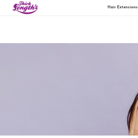
Hair Extensions