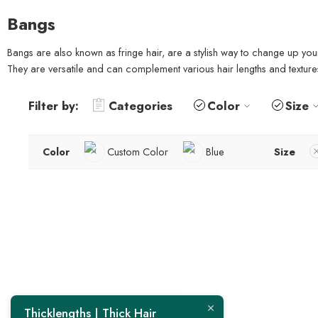
Bangs
Bangs are also known as fringe hair, are a stylish way to change up you
They are versatile and can complement various hair lengths and texture
Filter by:
Categories
Color
Size
Color
Custom Color
Blue
Size
Thicklengths | Thick Hair