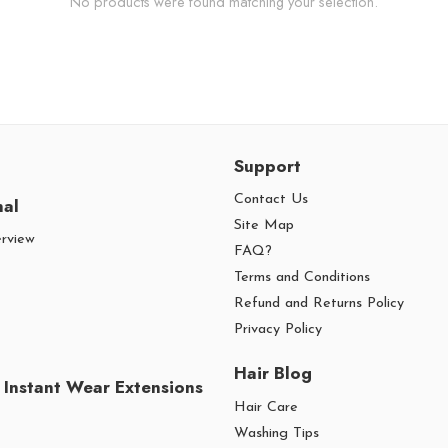
No products were found matching your selection.
Support
Contact Us
nal
Site Map
erview
FAQ?
Terms and Conditions
Refund and Returns Policy
Privacy Policy
Hair Blog
 Instant Wear Extensions
Hair Care
Washing Tips