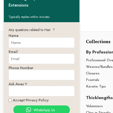
Extensions
Typically replies within minutes
Any questions related to Hair ?
Name
Collections
By Professio
Email
About US
Professional Ov
Phone Number
Weaves/Bundles
Thicklengths
Closures
Our Story
Frontals
Ask Away !!
Thicklengths Program
Keratin Tips
Our Influencer
Thicklengths
Accept Privacy Policy
Our Affiliates
Volumizers
Referral Program
WhatsApp Us
Clips in Streaks