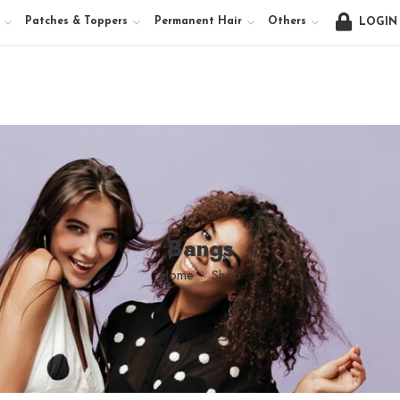
Patches & Toppers
Permanent Hair
Others
LOGIN
Bangs
Home
Shop