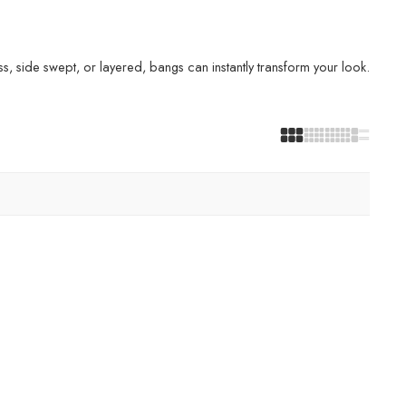
s, side swept, or layered, bangs can instantly transform your look.