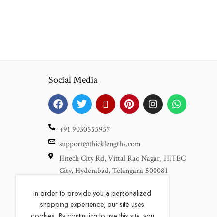
Social Media
+91 9030555957
support@thicklengths.com
Hitech City Rd, Vittal Rao Nagar, HITEC
City, Hyderabad, Telangana 500081
In order to provide you a personalized
We are also available at
shopping experience, our site uses
cookies. By continuing to use this site, you