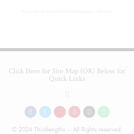
No products were found matching your selection.
Click Here for Site Map (OR) Below for
Quick Links
© 2024 Thicklengths – All Rights reserved.