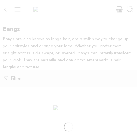
Bangs
Bangs are also known as fringe hair, are a stylish way to change up
your hairstyles and change your face. Whether you prefer them
straight across, side swept, or layered, bangs can instantly transform
your look. They are versatile and can complement various hair
lengths and textures.
Filters