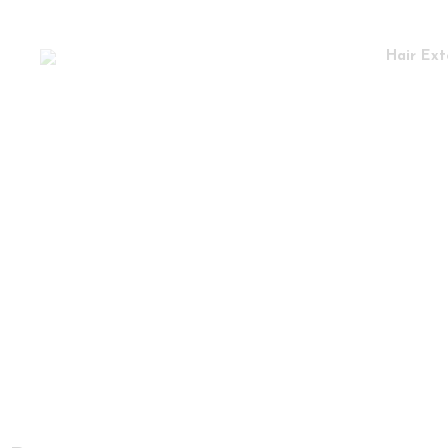
Hair Ext