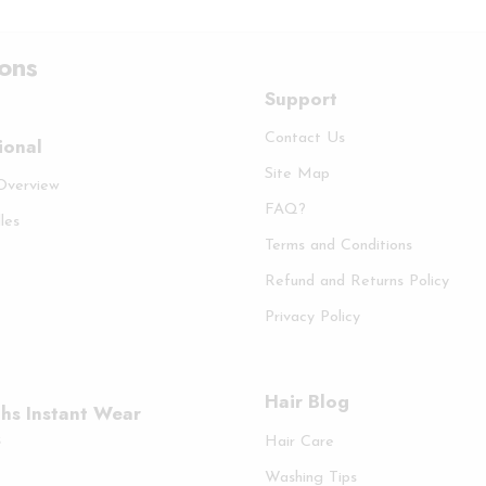
ions
Support
Contact Us
ional
Site Map
 Overview
FAQ?
les
Terms and Conditions
Refund and Returns Policy
Privacy Policy
Hair Blog
hs Instant Wear
s
Hair Care
Washing Tips