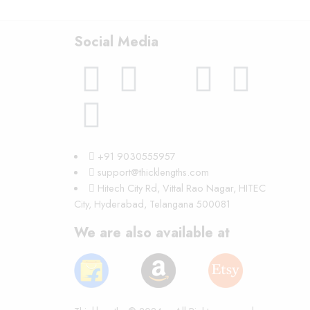
Social Media
+91 9030555957
support@thicklengths.com
Hitech City Rd, Vittal Rao Nagar, HITEC
City, Hyderabad, Telangana 500081
We are also available at