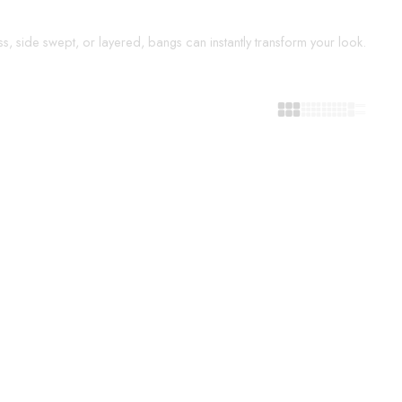
s, side swept, or layered, bangs can instantly transform your look.