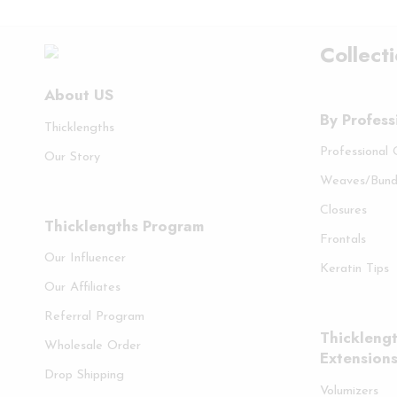
Collect
About US
By Profess
Thicklengths
Professional
Our Story
Weaves/Bund
Closures
Thicklengths Program
Frontals
Our Influencer
Keratin Tips
Our Affiliates
Referral Program
Thicklengt
Wholesale Order
Extension
Drop Shipping
Volumizers