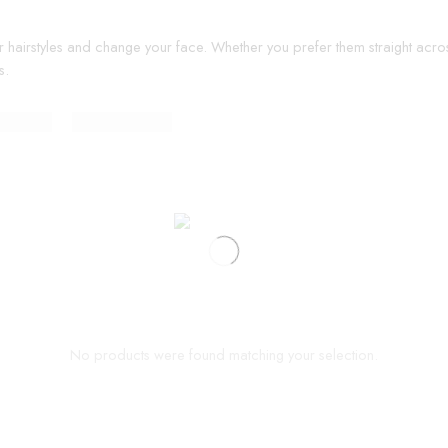
r hairstyles and change your face. Whether you prefer them straight acros
s.
No products were found matching your selection.