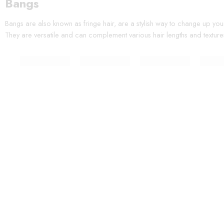
Bangs
Bangs are also known as fringe hair, are a stylish way to change up you
They are versatile and can complement various hair lengths and texture