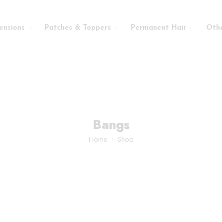
ensions
Patches & Toppers
Permanent Hair
Oth
Bangs
Home
Shop