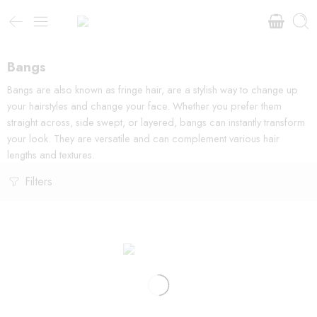
Bangs
Bangs are also known as fringe hair, are a stylish way to change up
your hairstyles and change your face. Whether you prefer them
straight across, side swept, or layered, bangs can instantly transform
your look. They are versatile and can complement various hair
lengths and textures.
Filters