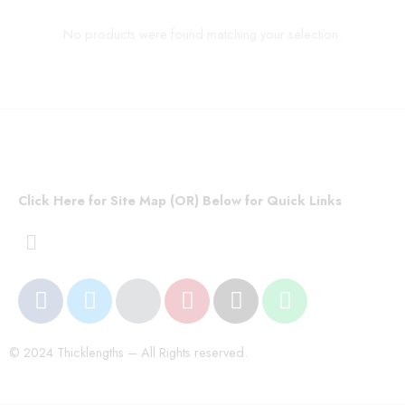
No products were found matching your selection.
Click Here for Site Map (OR) Below for Quick Links
© 2024 Thicklengths – All Rights reserved.