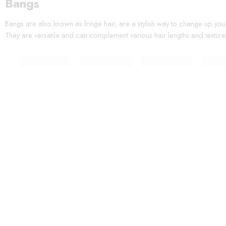
Bangs
Bangs are also known as fringe hair, are a stylish way to change up you
They are versatile and can complement various hair lengths and texture