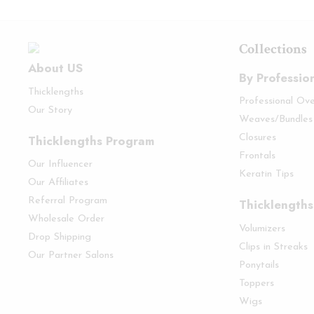
Collections
About US
By Professio
Thicklengths
Professional Ov
Our Story
Weaves/Bundles
Thicklengths Program
Closures
Frontals
Our Influencer
Keratin Tips
Our Affiliates
Referral Program
Thicklengths
Wholesale Order
Volumizers
Drop Shipping
Clips in Streaks
Our Partner Salons
Ponytails
Toppers
Wigs