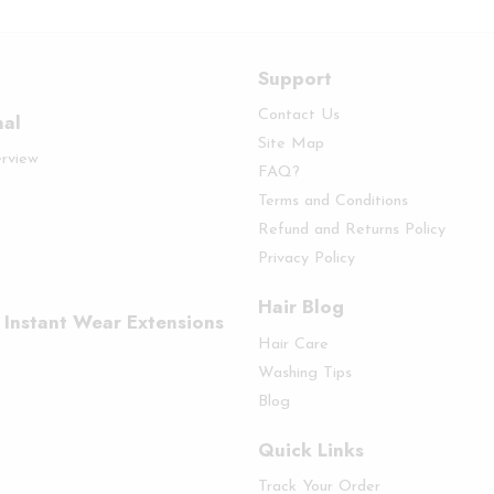
Support
Contact Us
nal
Site Map
erview
FAQ?
Terms and Conditions
Refund and Returns Policy
Privacy Policy
Hair Blog
 Instant Wear Extensions
Hair Care
Washing Tips
Blog
Quick Links
Track Your Order