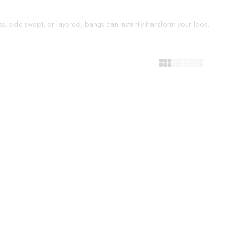
s, side swept, or layered, bangs can instantly transform your look.