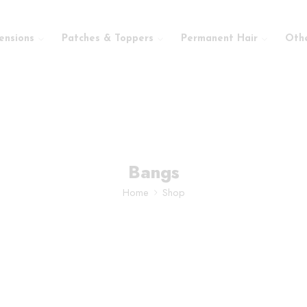
ensions
Patches & Toppers
Permanent Hair
Oth
Bangs
Home
Shop