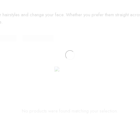
r hairstyles and change your face. Whether you prefer them straight acros
s.
No products were found matching your selection.