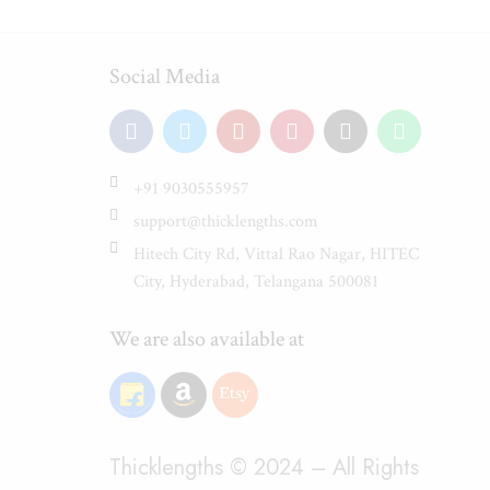
Social Media
+91 9030555957
support@thicklengths.com
Hitech City Rd, Vittal Rao Nagar, HITEC
City, Hyderabad, Telangana 500081
We are also available at
Thicklengths © 2024 – All Rights