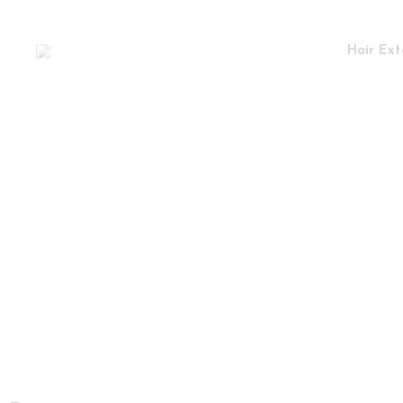
Hair Ext