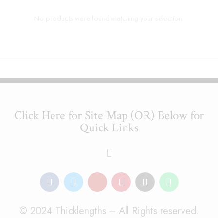
No products were found matching your selection.
Click Here for Site Map (OR) Below for
Quick Links
© 2024 Thicklengths – All Rights reserved.