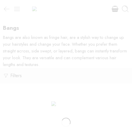
Bangs
Bangs are also known as fringe hair, are a stylish way to change up
your hairstyles and change your face. Whether you prefer them
straight across, side swept, or layered, bangs can instantly transform
your look. They are versatile and can complement various hair
lengths and textures.
Filters