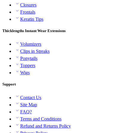
Closures
Frontals
Keratin Tips
Thicklengths Instant Wear Extensions
Volumizers
Clips in Streaks
Ponytails
Toppers
Wigs
Support
Contact Us
Site Map
FAQ?
Terms and Conditions
Refund and Returns Policy