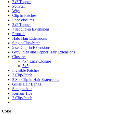
7x5 Topper
Ponytail
Wigs
Clip in Patches
Lace closures
3x5 Topper
7 set clip-in Extensions
Frontals
Halo Hair Extensions
Single Clip-Patch
5 set Clip-in Extensions
Grey | Salt and Pepper Hair Extensions
Closures
4x4 Lace Closure
5x5
Invisible Patches
3 Clip-Patch
3 Set Clip in Hair Extensions
Gillas Hair Bangs
Straight hair
Kertain Tips
2 Clip-Patch
Color