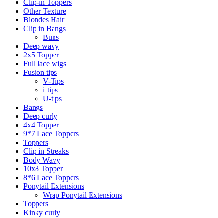
Clip-in Toppers
Other Texture
Blondes Hair
Clip in Bangs
Buns
Deep wavy
2x5 Topper
Full lace wigs
Fusion tips
V-Tips
i-tips
U-tips
Bangs
Deep curly
4x4 Topper
9*7 Lace Toppers
Toppers
Clip in Streaks
Body Wavy
10x8 Topper
8*6 Lace Toppers
Ponytail Extensions
Wrap Ponytail Extensions
Toppers
Kinky curly