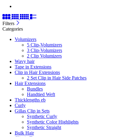
Filters
Categories
Volumizers
5 Clip-Volumizers
3 Clip-Volumizers
2 Clip Volumizers
Wavy hair
Tape in Extensions
Clip in Hair Extensions
2 Set Clip in Hair Side Patches
Hair Extensions
Bundles
Handtied Weft
Thicklengths eb
Curly
Gillas Clip in Sets
Synthetic Curly
Synthetic Color Highlights
Synthetic Straight
Bulk Hair