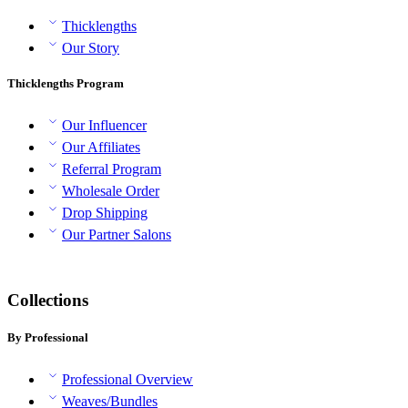
Thicklengths
Our Story
Thicklengths Program
Our Influencer
Our Affiliates
Referral Program
Wholesale Order
Drop Shipping
Our Partner Salons
Collections
By Professional
Professional Overview
Weaves/Bundles