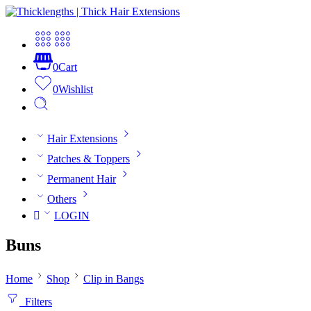
0
Cart
0
Wishlist
Hair Extensions
Patches & Toppers
Permanent Hair
Others
LOGIN
Buns
Home
Shop
Clip in Bangs
Filters