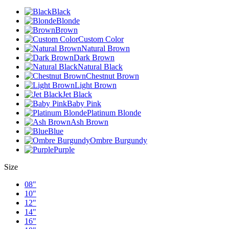
Black
Blonde
Brown
Custom Color
Natural Brown
Dark Brown
Natural Black
Chestnut Brown
Light Brown
Jet Black
Baby Pink
Platinum Blonde
Ash Brown
Blue
Ombre Burgundy
Purple
Size
08"
10"
12"
14"
16"