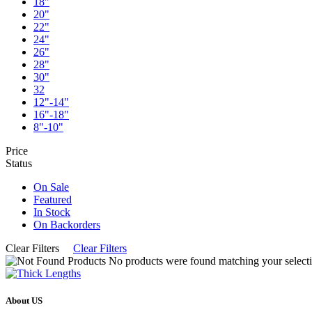
18"
20"
22"
24"
26"
28"
30"
32
12"-14"
16"-18"
8"-10"
Price
Status
On Sale
Featured
In Stock
On Backorders
Clear Filters
Clear Filters
No products were found matching your selecti
About US