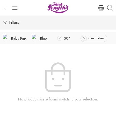
Filters
Baby Pink
Blue
30"
Clear Filters
No products were found matching your selection.