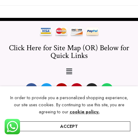
Click Here for Site Map (OR) Below for
Quick Links
In order to provide you a personalized shopping experience,
our site uses cookies. By continuing to use this site, you are
© 2024 Thicklengths – All Rights reserved.
agreeing to our
cookie policy.
ACCEPT
Home
Categories
Account
Wishlist