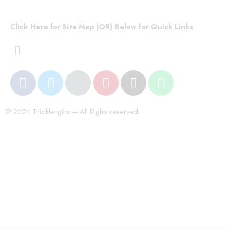
Click Here for Site Map (OR) Below for Quick Links
© 2024 Thicklengths – All Rights reserved.