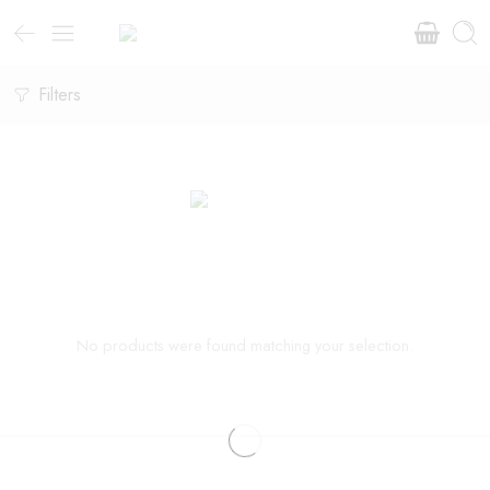
Filters
No products were found matching your selection.