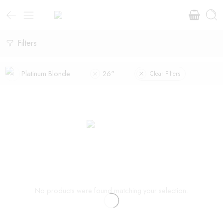
Filters
Platinum Blonde
26"
Clear Filters
No products were found matching your selection.