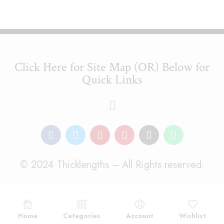
Click Here for Site Map (OR) Below for
Quick Links
© 2024 Thicklengths – All Rights reserved.
Home
Categories
Account
Wishlist