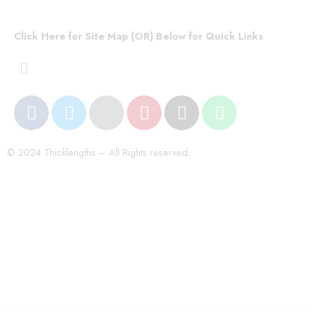
Click Here for Site Map (OR) Below for Quick Links
© 2024 Thicklengths – All Rights reserved.