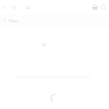
Filters
No products were found matching your selection.