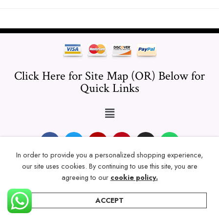
Click Here for Site Map (OR) Below for
Quick Links
In order to provide you a personalized shopping experience,
our site uses cookies. By continuing to use this site, you are
© 2024 Thicklengths – All Rights reserved.
agreeing to our
cookie policy.
ACCEPT
Home
Categories
Account
Wishlist