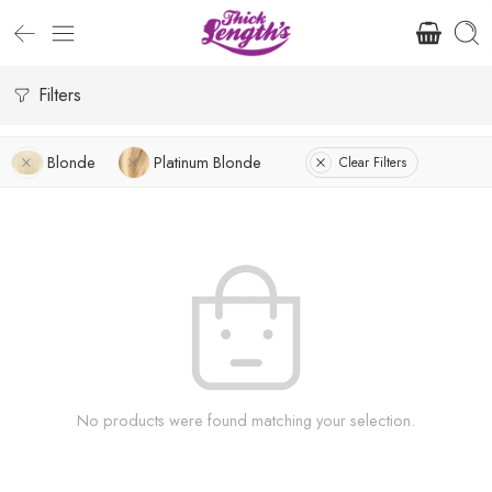
Filters
Blonde
Platinum Blonde
Clear Filters
No products were found matching your selection.