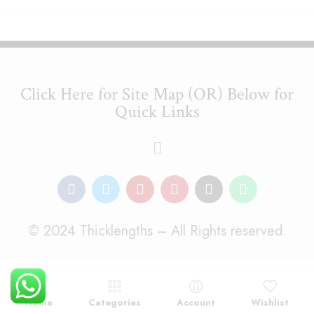
Click Here for Site Map (OR) Below for
Quick Links
© 2024 Thicklengths – All Rights reserved.
Home
Categories
Account
Wishlist