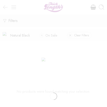
Filters
Natural Black
On Sale
Clear Filters
No products were found matching your selection.