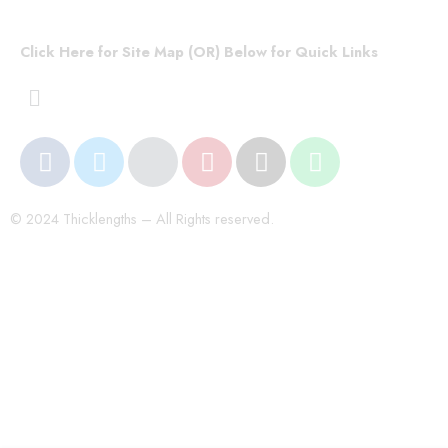
Click Here for Site Map (OR) Below for Quick Links
© 2024 Thicklengths – All Rights reserved.