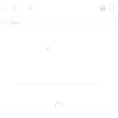
Filters
No products were found matching your selection.