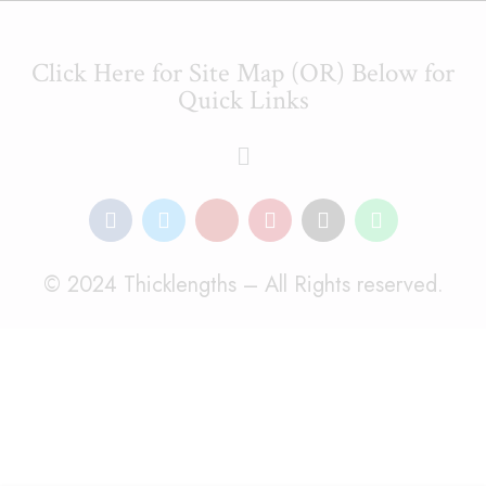
Click Here for Site Map (OR) Below for
Quick Links
© 2024 Thicklengths – All Rights reserved.