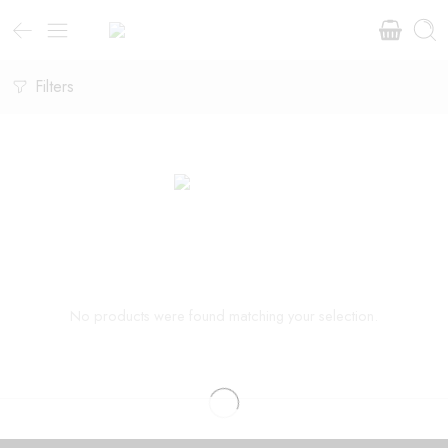
Filters
No products were found matching your selection.