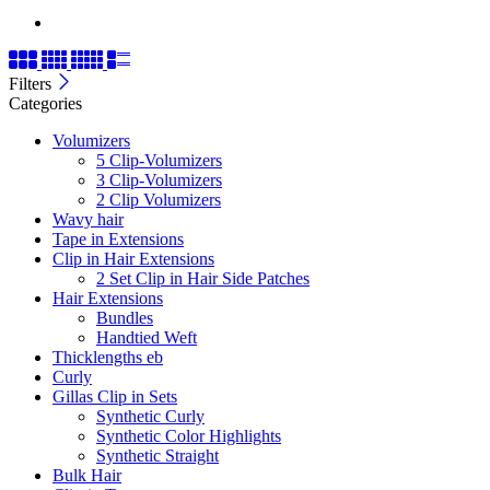
Filters
Categories
Volumizers
5 Clip-Volumizers
3 Clip-Volumizers
2 Clip Volumizers
Wavy hair
Tape in Extensions
Clip in Hair Extensions
2 Set Clip in Hair Side Patches
Hair Extensions
Bundles
Handtied Weft
Thicklengths eb
Curly
Gillas Clip in Sets
Synthetic Curly
Synthetic Color Highlights
Synthetic Straight
Bulk Hair