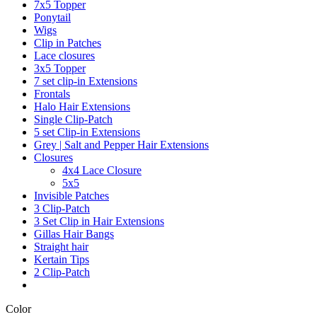
7x5 Topper
Ponytail
Wigs
Clip in Patches
Lace closures
3x5 Topper
7 set clip-in Extensions
Frontals
Halo Hair Extensions
Single Clip-Patch
5 set Clip-in Extensions
Grey | Salt and Pepper Hair Extensions
Closures
4x4 Lace Closure
5x5
Invisible Patches
3 Clip-Patch
3 Set Clip in Hair Extensions
Gillas Hair Bangs
Straight hair
Kertain Tips
2 Clip-Patch
Color