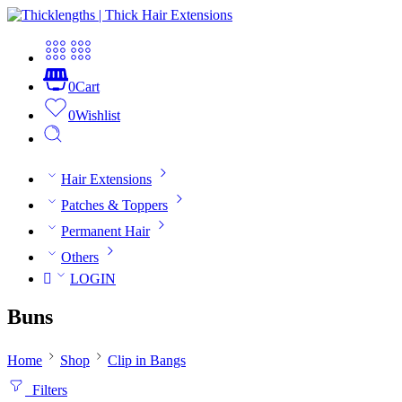
0
Cart
0
Wishlist
Hair Extensions
Patches & Toppers
Permanent Hair
Others
LOGIN
Buns
Home
Shop
Clip in Bangs
Filters