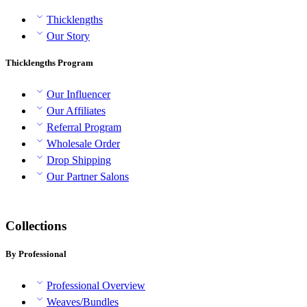
Thicklengths
Our Story
Thicklengths Program
Our Influencer
Our Affiliates
Referral Program
Wholesale Order
Drop Shipping
Our Partner Salons
Collections
By Professional
Professional Overview
Weaves/Bundles