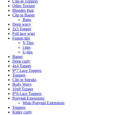
Clip-in Toppers
Other Texture
Blondes Hair
Clip in Bangs
Buns
Deep wavy
2x5 Topper
Full lace wigs
Fusion tips
V-Tips
i-tips
U-tips
Bangs
Deep curly
4x4 Topper
9*7 Lace Toppers
Toppers
Clip in Streaks
Body Wavy
10x8 Topper
8*6 Lace Toppers
Ponytail Extensions
Wrap Ponytail Extensions
Toppers
Kinky curly