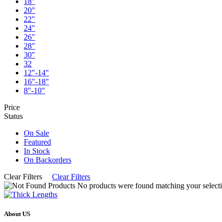
18"
20"
22"
24"
26"
28"
30"
32
12"-14"
16"-18"
8"-10"
Price
Status
On Sale
Featured
In Stock
On Backorders
Clear Filters
Clear Filters
No products were found matching your selecti
About US