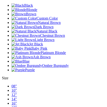
Black
Blonde
Brown
Custom Color
Natural Brown
Dark Brown
Natural Black
Chestnut Brown
Light Brown
Jet Black
Baby Pink
Platinum Blonde
Ash Brown
Blue
Ombre Burgundy
Purple
Size
08"
10"
12"
14"
16"