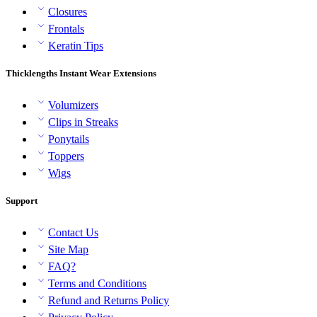
Closures
Frontals
Keratin Tips
Thicklengths Instant Wear Extensions
Volumizers
Clips in Streaks
Ponytails
Toppers
Wigs
Support
Contact Us
Site Map
FAQ?
Terms and Conditions
Refund and Returns Policy